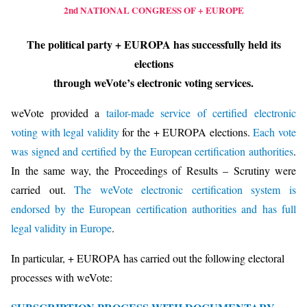
2nd NATIONAL CONGRESS OF + EUROPE
The political party + EUROPA has successfully held its
elections
through weVote’s electronic voting services.
weVote provided a
tailor-made service of certified electronic
voting with legal validity
for the + EUROPA elections.
Each vote
was signed and certified by the European certification authorities
.
In the same way, the Proceedings of Results – Scrutiny were
carried out.
The weVote electronic certification system is
endorsed by the European certification authorities and has full
legal validity in Europe
.
In particular, + EUROPA has carried out the following electoral
processes with weVote: