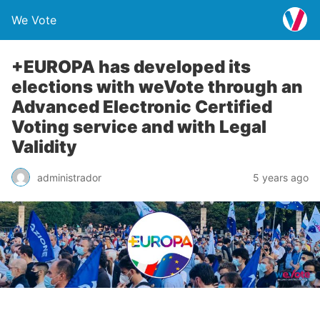
We Vote
+EUROPA has developed its
elections with weVote through an
Advanced Electronic Certified
Voting service and with Legal
Validity
administrador
5 years ago