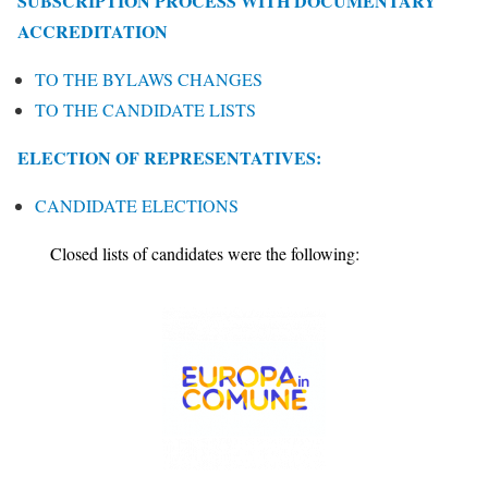
SUBSCRIPTION PROCESS WITH DOCUMENTARY
ACCREDITATION
TO THE BYLAWS CHANGES
TO THE CANDIDATE LISTS
ELECTION OF REPRESENTATIVES:
CANDIDATE ELECTIONS
Closed lists of candidates were the following: