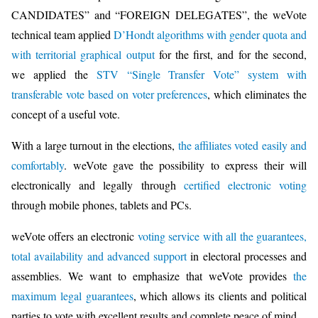
CANDIDATES” and “FOREIGN DELEGATES”, the weVote
technical team applied
D’Hondt algorithms with gender quota and
with territorial graphical output
for the first, and for the second,
we applied the
STV “Single Transfer Vote” system with
transferable vote based on voter preferences
, which eliminates the
concept of a useful vote.
With a large turnout in the elections,
the affiliates voted easily and
comfortably
. weVote gave the possibility to express their will
electronically and legally through
certified electronic voting
through mobile phones, tablets and PCs.
weVote offers an electronic
voting service with all the guarantees,
total availability and advanced support
in electoral processes and
assemblies. We want to emphasize that weVote provides
the
maximum legal guarantees
, which allows its clients and political
parties to vote with excellent results and complete peace of mind.