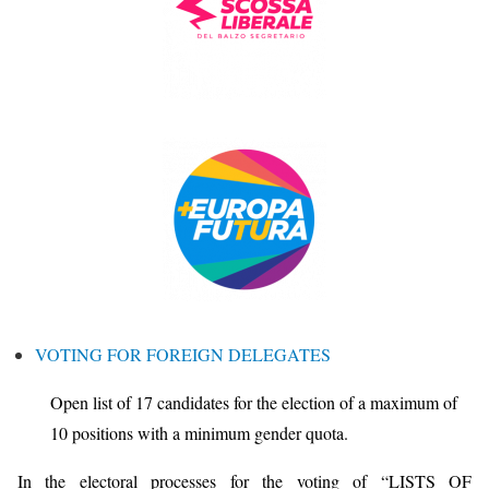
VOTING FOR FOREIGN DELEGATES
Open list of 17 candidates for the election of a maximum of
10 positions with a minimum gender quota.
In the electoral processes for the voting of “LISTS OF