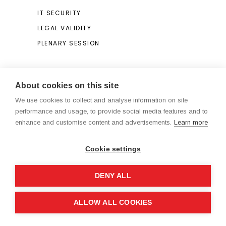
IT SECURITY
LEGAL VALIDITY
PLENARY SESSION
Search
About cookies on this site
We use cookies to collect and analyse information on site
Search
performance and usage, to provide social media features and to
for:
enhance and customise content and advertisements.
Learn more
Cookie settings
DENY ALL
Legal Notice / Terms and Conditions
ALLOW ALL COOKIES
®