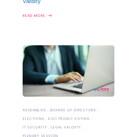
Validity
READ MORE
ASSEMBLIES
BOARDS OF DIRECTORS
ELECTIONS
ELECTRONIC VOTING
IT SECURITY
LEGAL VALIDITY
PLENARY SESSION