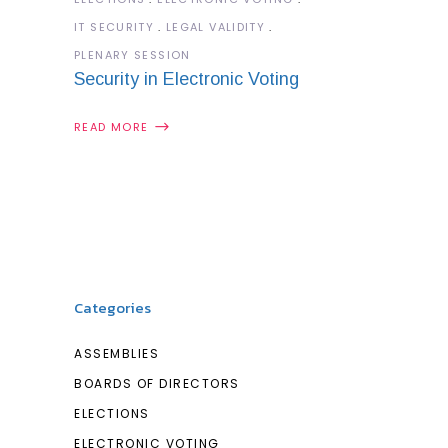
IT SECURITY
LEGAL VALIDITY
PLENARY SESSION
Security in Electronic Voting
READ MORE
Categories
ASSEMBLIES
BOARDS OF DIRECTORS
ELECTIONS
ELECTRONIC VOTING