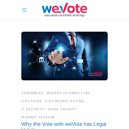
ASSEMBLIES
BOARDS OF DIRECTORS
ELECTIONS
ELECTRONIC VOTING
IT SECURITY
LEGAL VALIDITY
PLENARY SESSION
Why the Vote with weVote has Legal