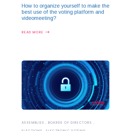
How to organize yourself to make the
best use of the voting platform and
videomeeting?
READ MORE
ASSEMBLIES
BOARDS OF DIRECTORS
ELECTIONS
ELECTRONIC VOTING