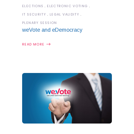
ELECTIONS
ELECTRONIC VOTING
IT SECURITY
LEGAL VALIDITY
PLENARY SESSION
weVote and eDemocracy
READ MORE