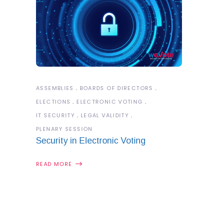
ASSEMBLIES
BOARDS OF DIRECTORS
ELECTIONS
ELECTRONIC VOTING
IT SECURITY
LEGAL VALIDITY
PLENARY SESSION
Security in Electronic Voting
READ MORE