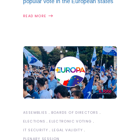
popular vote in the European states
READ MORE
ASSEMBLIES
BOARDS OF DIRECTORS
ELECTIONS
ELECTRONIC VOTING
IT SECURITY
LEGAL VALIDITY
PLENARY SESSION