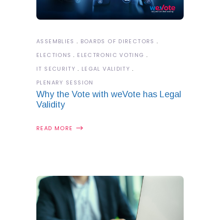
ASSEMBLIES
BOARDS OF DIRECTORS
ELECTIONS
ELECTRONIC VOTING
IT SECURITY
LEGAL VALIDITY
PLENARY SESSION
Why the Vote with weVote has Legal
Validity
READ MORE