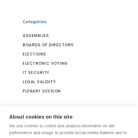
Categories
ASSEMBLIES
BOARDS OF DIRECTORS
ELECTIONS
ELECTRONIC VOTING
IT SECURITY
LEGAL VALIDITY
PLENARY SESSION
Search
About cookies on this site
We use cookies to collect and analyse information on site
Search
performance and usage, to provide social media features and to
for: