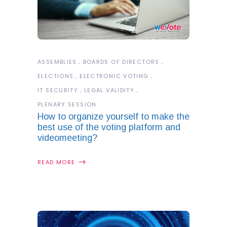
ASSEMBLIES
BOARDS OF DIRECTORS
ELECTIONS
ELECTRONIC VOTING
IT SECURITY
LEGAL VALIDITY
PLENARY SESSION
How to organize yourself to make the
best use of the voting platform and
videomeeting?
READ MORE