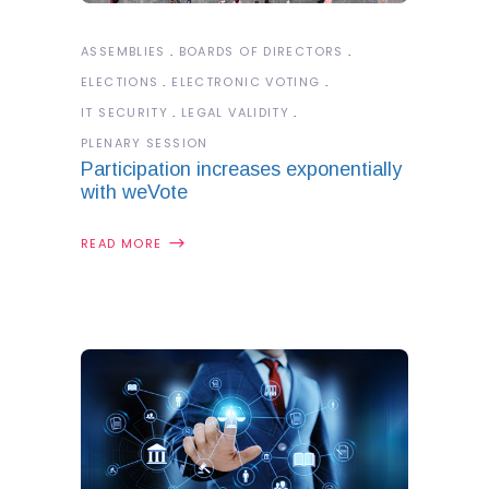
ASSEMBLIES
BOARDS OF DIRECTORS
ELECTIONS
ELECTRONIC VOTING
IT SECURITY
LEGAL VALIDITY
PLENARY SESSION
Participation increases exponentially
with weVote
READ MORE