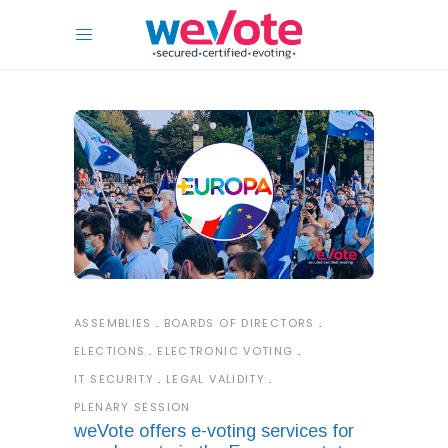
ASSEMBLIES
BOARDS OF DIRECTORS
ELECTIONS
ELECTRONIC VOTING
IT SECURITY
LEGAL VALIDITY
PLENARY SESSION
weVote offers e-voting services for