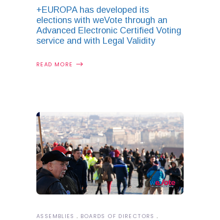
+EUROPA has developed its
elections with weVote through an
Advanced Electronic Certified Voting
service and with Legal Validity
READ MORE
ASSEMBLIES
BOARDS OF DIRECTORS