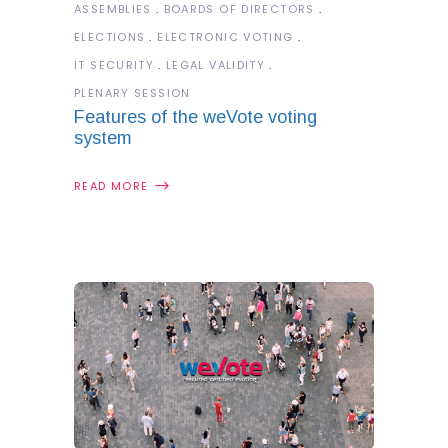
ASSEMBLIES
BOARDS OF DIRECTORS
ELECTIONS
ELECTRONIC VOTING
IT SECURITY
LEGAL VALIDITY
PLENARY SESSION
Features of the weVote voting
system
READ MORE