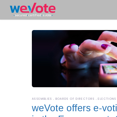
ASSEMBLIES
BOARDS OF DIRECTORS
ELECTIONS
weVote offers e-voti