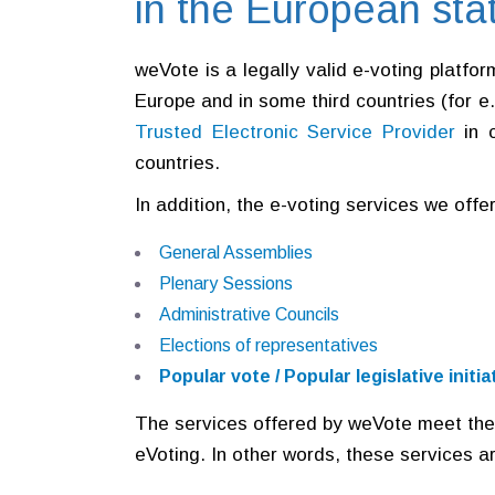
in the European sta
weVote is a legally valid e-voting platfo
Europe and in some third countries (for e
Trusted Electronic Service Provider
in 
countries.
In addition, the e-voting services we offe
General Assemblies
Plenary Sessions
Administrative Councils
Elections of representatives
Popular vote / Popular legislative init
The services offered by weVote meet the
eVoting. In other words, these services a