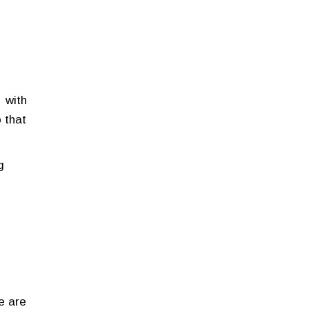
 with
 that
g
e are