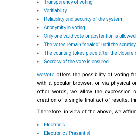
Transparency of voting
Verifiability
Reliability and security of the system
Anonymity in voting
Only one valid vote or abstention is allowed
The votes remain “sealed” until the scrutiny
The counting takes place after the closure o
Secrecy of the vote is ensured
weVote
offers the possibility of voting 
with a popular browser, or via physical or
other words, we allow the expression o
creation of a single final act of results, 
Therefore, in view of the above, we affirm 
Electronic
Electronic / Presential