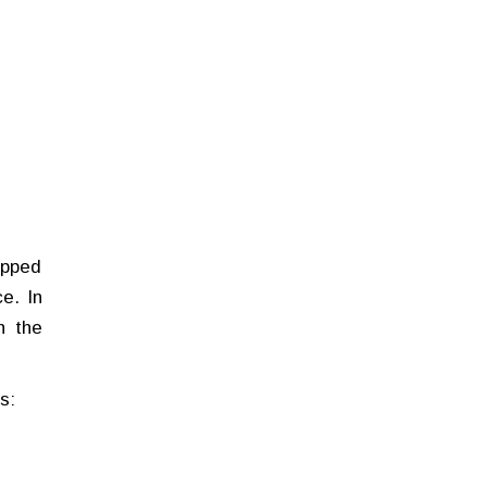
ipped
e. In
h the
s: