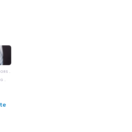
TORS
NG
te