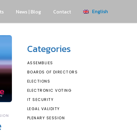
English
ts
News | Blog
Contact
Categories
ASSEMBLIES
BOARDS OF DIRECTORS
ELECTIONS
ELECTRONIC VOTING
IT SECURITY
LEGAL VALIDITY
SION
PLENARY SESSION
e