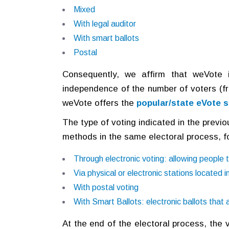
Mixed
With legal auditor
With smart ballots
Postal
Consequently, we affirm that weVote is
independence of the number of voters (fr
weVote offers the
popular/state eVote s
The type of voting indicated in the previ
methods in the same electoral process, fo
Through electronic voting: allowing people t
Via physical or electronic stations located in
With postal voting
With Smart Ballots: electronic ballots that
At the end of the electoral process, the