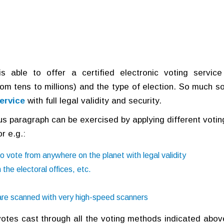
 able to offer a certified electronic voting service
om tens to millions) and the type of election. So much so
ervice
with full legal validity and security.
ous paragraph can be exercised by applying different votin
r e.g.:
o vote from anywhere on the planet with legal validity
 the electoral offices, etc.
 are scanned with very high-speed scanners
 votes cast through all the voting methods indicated abov