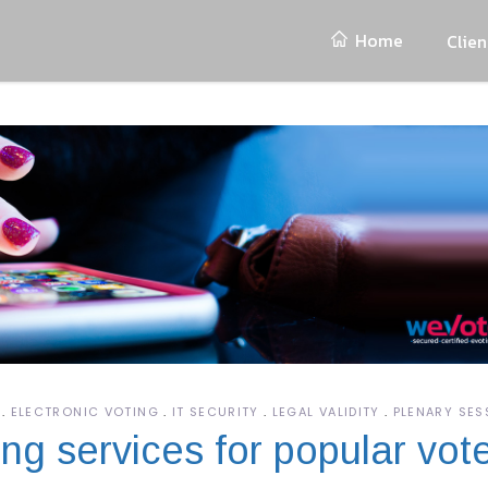
Home
Clien
ELECTRONIC VOTING
IT SECURITY
LEGAL VALIDITY
PLENARY SES
ng services for popular vot