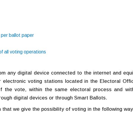
 per ballot paper
f all voting operations
from any digital device connected to the internet and equ
 electronic voting stations located in the Electoral Offic
f the vote, within the same electoral process and wit
through digital devices or through Smart Ballots.
that we give the possibility of voting in the following way