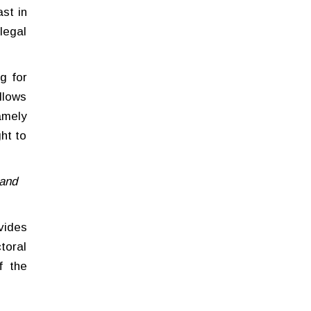
st in
legal
g for
llows
amely
ght to
 and
ovides
toral
f the