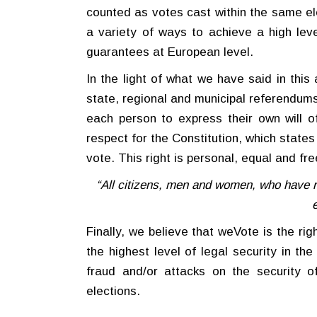
counted as votes cast within the same el
a variety of ways to achieve a high level
guarantees at European level.
In the light of what we have said in this 
state, regional and municipal referendums
each person to express their own will 
respect for the Constitution, which states
vote. This right is personal, equal and fre
“All citizens, men and women, who have r
Finally, we believe that weVote is the righ
the highest level of legal security in th
fraud and/or attacks on the security 
elections.