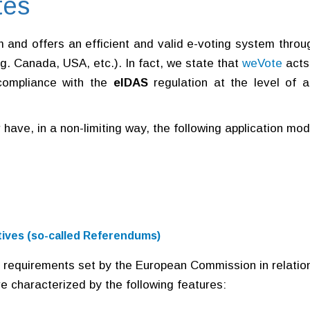
tes
rm and offers an efficient and valid e-voting system throu
.g. Canada, USA, etc.). In fact, we state that
weVote
acts
compliance with the
eIDAS
regulation at the level of a
r have, in a non-limiting way, the following application mo
iatives (so-called Referendums)
 requirements set by the European Commission in relatio
re characterized by the following features: