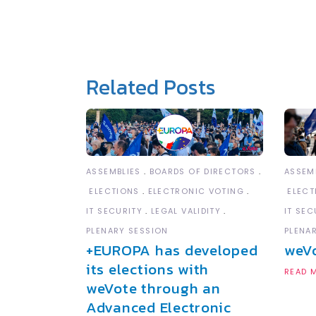
Related Posts
ASSEM
ASSEMBLIES
BOARDS OF DIRECTORS
ELECT
ELECTIONS
ELECTRONIC VOTING
IT SEC
IT SECURITY
LEGAL VALIDITY
PLENA
PLENARY SESSION
weV
+EUROPA has developed
its elections with
READ 
weVote through an
Advanced Electronic