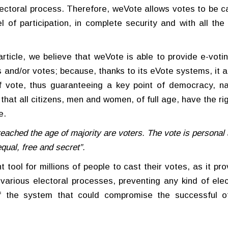
ectoral process. Therefore, weVote allows votes to be ca
 of participation, in complete security and with all the 
article, we believe that weVote is able to provide e-votin
 and/or votes; because, thanks to its eVote systems, it a
of vote, thus guaranteeing a key point of democracy, n
 that all citizens, men and women, of full age, have the ri
e.
eached the age of majority are voters. The vote is personal
equal, free and secret”.
t tool for millions of people to cast their votes, as it pr
e various electoral processes, preventing any kind of elec
of the system that could compromise the successful o