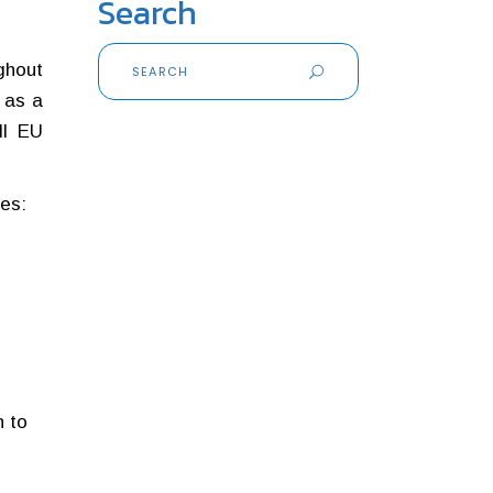
Search
Search
ghout
for:
 as a
ll EU
des:
n to