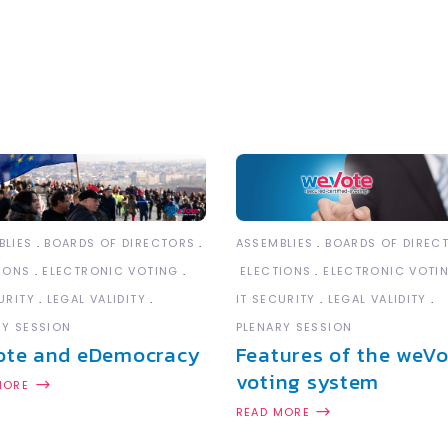
BLIES
BOARDS OF DIRECTORS
ASSEMBLIES
BOARDS OF DIREC
IONS
ELECTRONIC VOTING
ELECTIONS
ELECTRONIC VOTI
URITY
LEGAL VALIDITY
IT SECURITY
LEGAL VALIDITY
RY SESSION
PLENARY SESSION
ote and eDemocracy
Features of the weVo
voting system
MORE
READ MORE