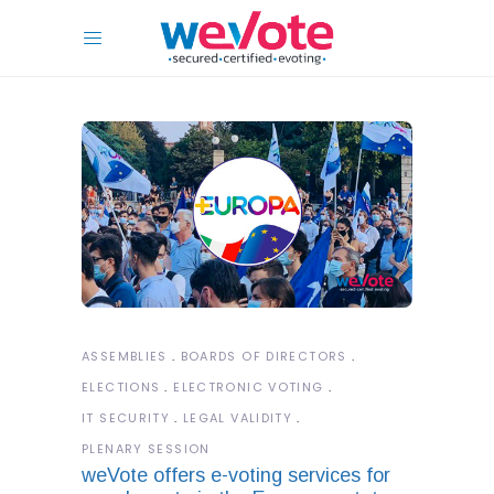
ASSEMBLIES
BOARDS OF DIRECTORS
ELECTIONS
ELECTRONIC VOTING
IT SECURITY
LEGAL VALIDITY
PLENARY SESSION
weVote offers e-voting services for