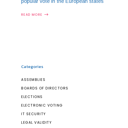
popular vote in the European states
READ MORE
Categories
ASSEMBLIES
BOARDS OF DIRECTORS
ELECTIONS
ELECTRONIC VOTING
IT SECURITY
LEGAL VALIDITY