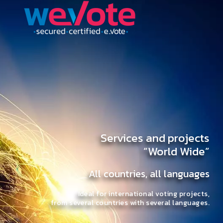
Services and projects
“World Wide”
All countries, all languages
Ideal for international voting projects,
from several countries with several languages.