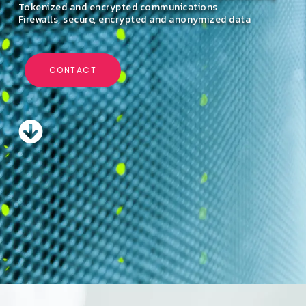
Tokenized and encrypted communications
Firewalls, secure, encrypted and anonymized data
CONTACT