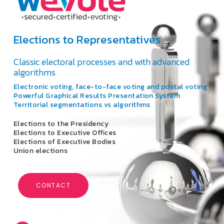
Elections to Representatives
Classic electoral processes and with advanced
algorithms
Electronic voting, face-to-face voting and postal voting
Powerful Graphical Results Presentation System
Territorial segmentations vs algorithms
Elections to the Presidency
Elections to Executive Offices
Elections of Executive Bodies
Union elections
CONTACT