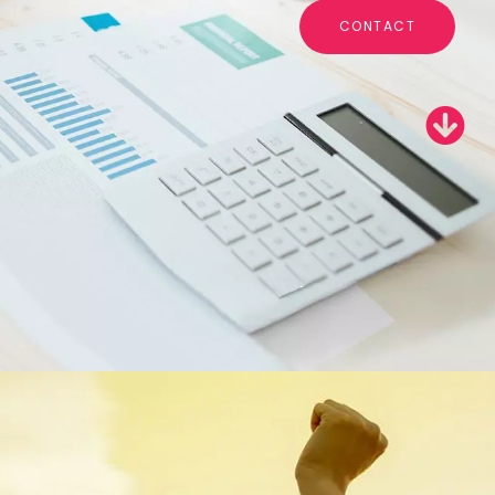
CONTACT