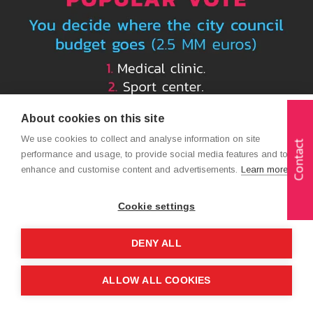
About cookies on this site
We use cookies to collect and analyse information on site
Contact
performance and usage, to provide social media features and to
enhance and customise content and advertisements.
Learn more
Cookie settings
DENY ALL
ALLOW ALL COOKIES