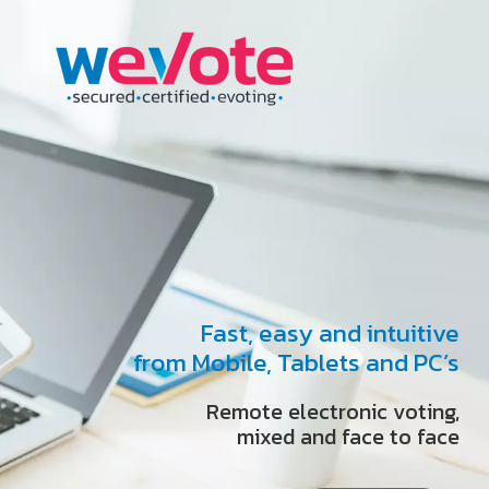
Fast, easy and intuitive
from Mobile, Tablets and PC’s
Remote electronic voting,
mixed and face to face