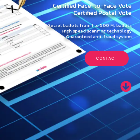
Certified Face-to-Face Vote
Certified Postal Vote
Secret ballots from 1 to 500 M. ballots
High speed scanning technology
Guaranteed anti-fraud system
CONTACT