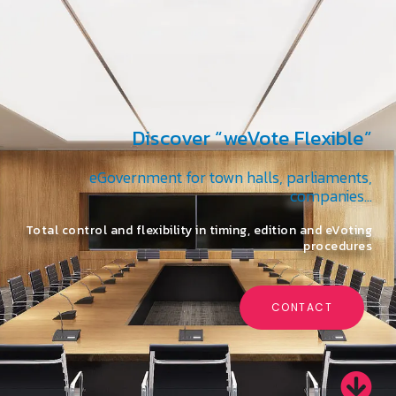
Discover “weVote Flexible”
eGovernment for town halls, parliaments,
companies…
Total control and flexibility in timing, edition and eVoting
procedures
CONTACT