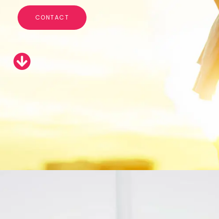
CONTACT