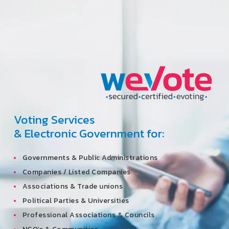
Voting Services
& Electronic Government for:
Governments & Public Administrations
Companies / Listed Companies
Associations & Trade unions
Political Parties & Universities
Professional Associations & Councils