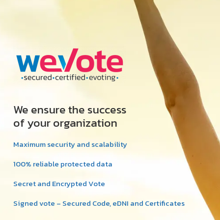
We ensure the success
of your organization
Maximum security and scalability
100% reliable protected data
Secret and Encrypted Vote
Signed vote – Secured Code, eDNI and Certificates