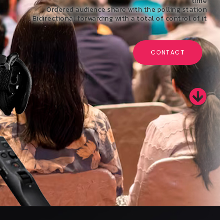
time
Ordered audience share with the polling station
Bidirectional forwarding with a total of control of it
CONTACT