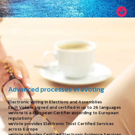
Advanced processes in eVoting
Electronic voting in Elections and Assemblies
Each Vote is signed and certified in up to 26 languages
weVote is a European Certifier according to European
regulations
weVote provides Electronic Trust Certified Services
across Europe
weVote provides Certified Electronic Evidence Services