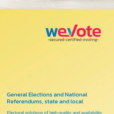
General Elections and National
Referendums, state and local
Electoral solutions of high quality and availability