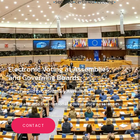
Electronic Voting at Assemblies
and Governing Boards
General and Extraordinary Assemblies
Corporate and institutional governance sessions
CONTACT