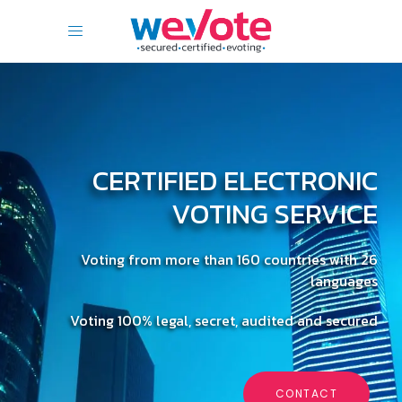
CERTIFIED ELECTRONIC
VOTING SERVICE
Voting from more than 160 countries with 26
languages
Voting 100% legal, secret, audited and secured
CONTACT