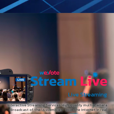
Live Streaming
Interactive Streaming Services High quality multi-camera
Broadcast of the “Assemblies ” over the Internet in real