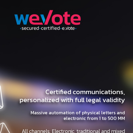
Certified communications,
personalized with full legal validity
Massive automation of physical letters and
electronic from 1 to 500 MM
All channels: Electronic, traditional and mixed