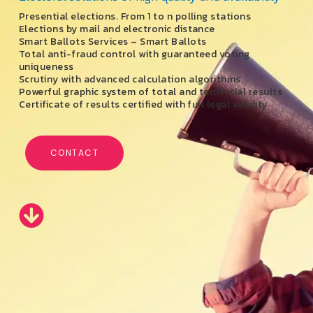
Presential elections. From 1 to n polling stations
Elections by mail and electronic distance
Smart Ballots Services – Smart Ballots
Total anti-fraud control with guaranteed voting
uniqueness
Scrutiny with advanced calculation algorithms
Powerful graphic system of total and territorial results
Certificate of results certified with full legal validity
CONTACT