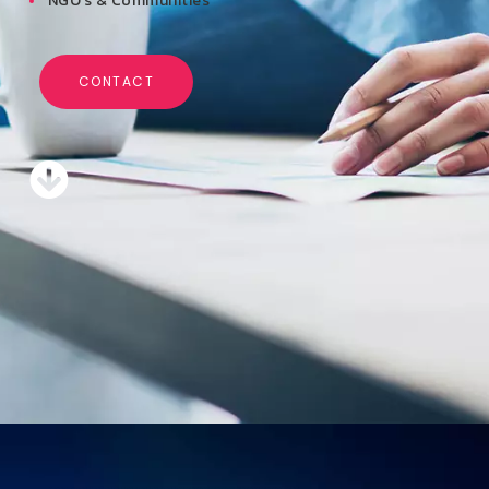
NGO’s & Communities
CONTACT