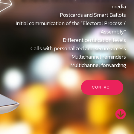
media
Postcards and Smart Ballots
Initial communication of the “Electoral Process /
Assembly”
Different certification levels
Calls with personalized and secure access
Multichannel reminders
Multichannel forwarding
CONTACT