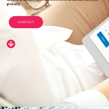
globally
CONTACT