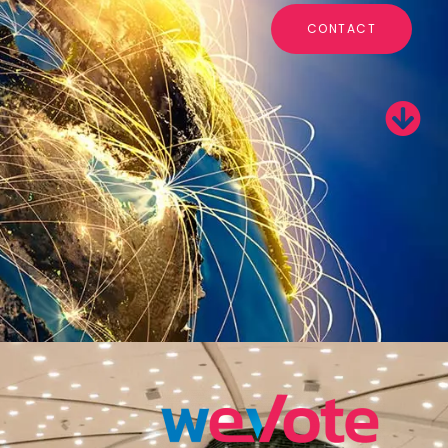
CONTACT