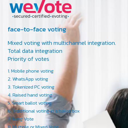
face-to-face voting
Mixed voting with multichannel integration.
Total data integration
Priority of votes
Mobile phone voting
WhatsApp voting
Tokenized PC voting
Raised hand voting
Smart ballot voting
Traditional voting in a ballot box
Sung Vote
Multiple or Mixed Vote