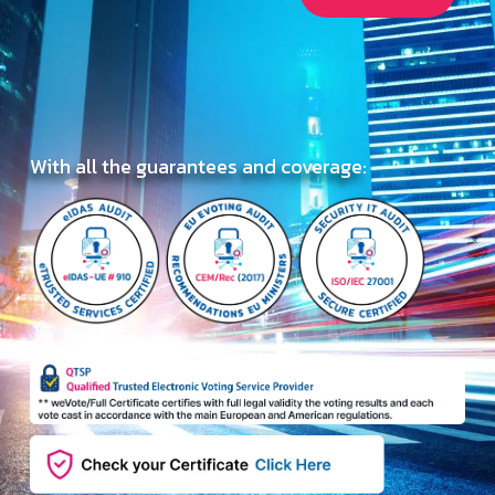
With all the guarantees and coverage: