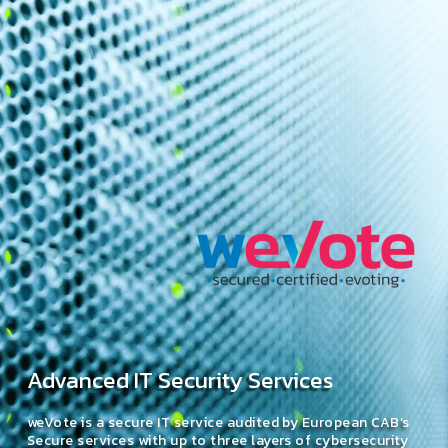
Advanced IT Security Services
weVote is a secure IT service audited by European CAB’s
Secure services with up to three layers of cybersecurity