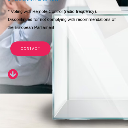
* Voting with Remote Control (radio frequency).
Discontinued for not complying with recommendations of
the European Parliament
CONTACT