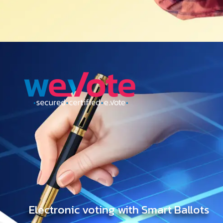
Electronic voting with Smart Ballots