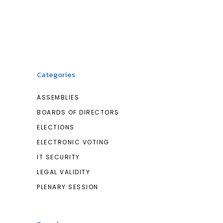
Categories
ASSEMBLIES
BOARDS OF DIRECTORS
ELECTIONS
ELECTRONIC VOTING
IT SECURITY
LEGAL VALIDITY
PLENARY SESSION