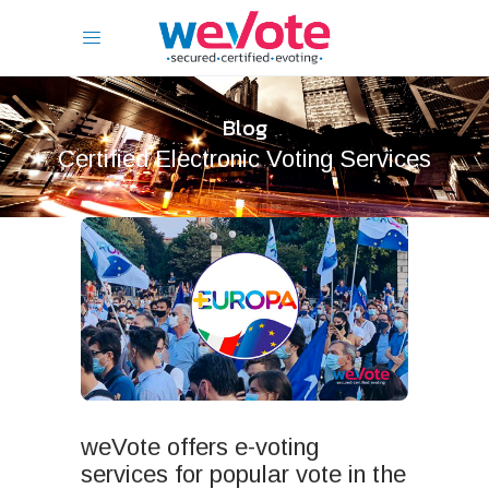
Blog
Certified Electronic Voting Services
weVote offers e-voting
services for popular vote in the