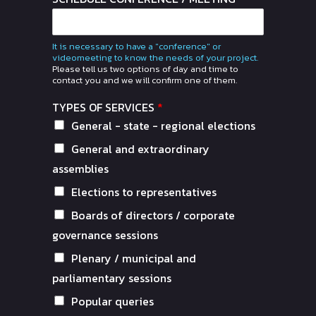
It is necessary to have a "conference" or
videomeeting to know the needs of your project.
Please tell us two options of day and time to
contact you and we will confirm one of them.
TYPES OF SERVICES
*
General - state - regional elections
General and extraordinary
assemblies
Elections to representatives
Boards of directors / corporate
governance sessions
Plenary / municipal and
parliamentary sessions
Popular queries