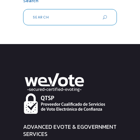
Search
Search
for:
ADVANCED EVOTE & EGOVERNMENT
SERVICES