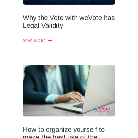
Why the Vote with weVote has
Legal Validity
READ MORE
How to organize yourself to
make the best use of the