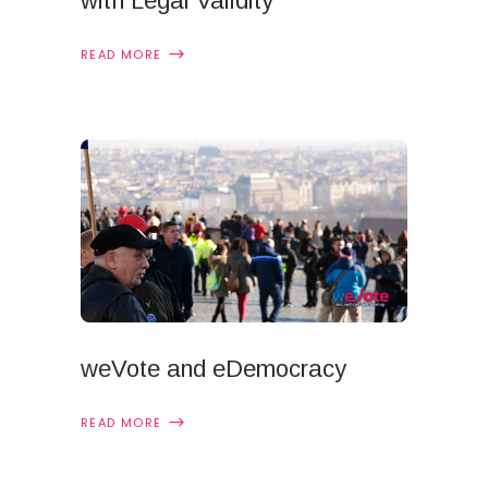
with Legal Validity
READ MORE
weVote and eDemocracy
READ MORE