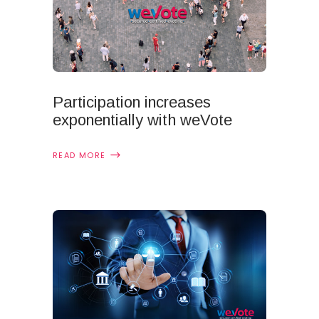
Participation increases
exponentially with weVote
READ MORE