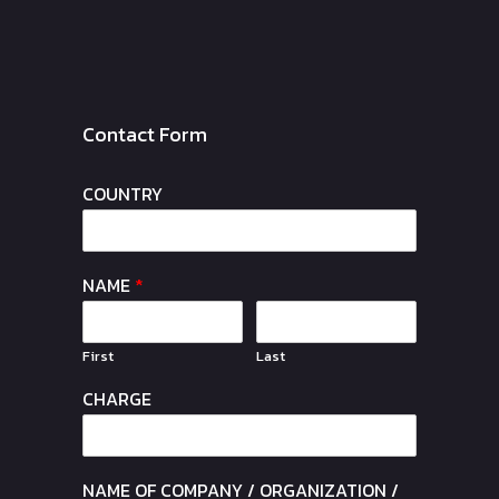
Contact Form
COUNTRY
NAME
*
First
Last
CHARGE
NAME OF COMPANY / ORGANIZATION /