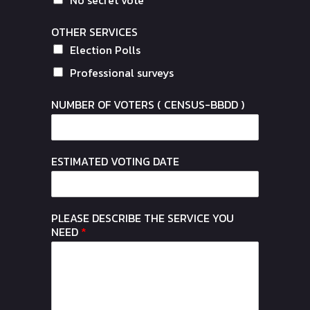
OTHER SERVICES
Election Polls
Professional surveys
NUMBER OF VOTERS ( CENSUS-BBDD )
ESTIMATED VOTING DATE
PLEASE DESCRIBE THE SERVICE YOU
NEED
*