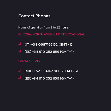
Hours of operation from 9 to 12 hours.
Contact Phones
Hours of operation from 9 to 12 hours.
EUROPA, NORTH AMERICA & INTERNATIONAL
(IT) +39 0687165152 (GMT+1)
(ES) +34 910 052 659 (GMT+1)
LATAM & SPAIN
(MX) + 52 55 4162 9666 (GMT-6)
(ES) +34 910 052 659 (GMT+1)