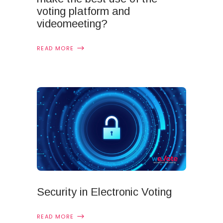
voting platform and
videomeeting?
READ MORE
Security in Electronic Voting
READ MORE