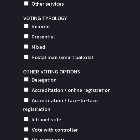
Other services
VOTING TYPOLOGY
Remote
Presential
Mixed
Postal mail (smart ballots)
OTHER VOTING OPTIONS
Delegation
Accreditation / online registration
Accreditation / face-to-face
registration
Intranet vote
Vote with controller
No secret vote