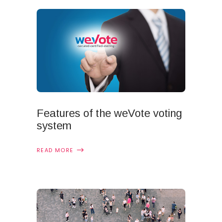
Features of the weVote voting
system
READ MORE