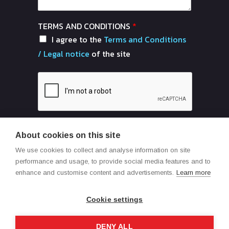
TERMS AND CONDITIONS
*
I agree to the
Terms and Conditions
/ Legal notice
of the site
About cookies on this site
Send
We use cookies to collect and analyse information on site
performance and usage, to provide social media features and to
enhance and customise content and advertisements.
Learn more
Cookie settings
DENY ALL