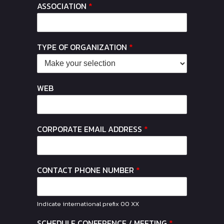
ASSOCIATION
*
TYPE OF ORGANIZATION
*
WEB
CORPORATE EMAIL ADDRESS
*
CONTACT PHONE NUMBER
*
Indicate international prefix 00 XX
SCHEDULE CONFERENCE / MEETING
*