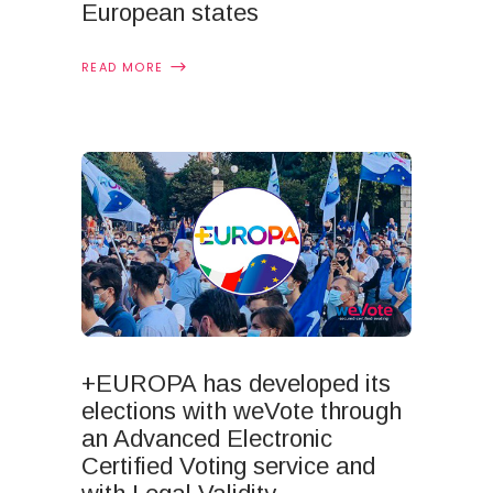
European states
READ MORE
+EUROPA has developed its
elections with weVote through
an Advanced Electronic
Certified Voting service and