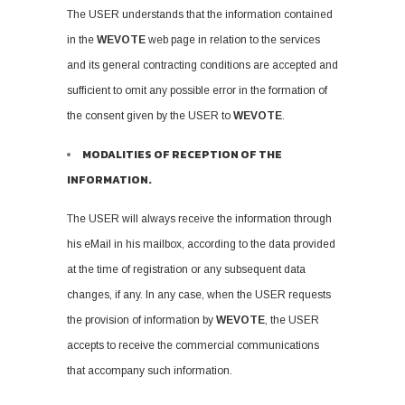
The USER understands that the information contained
in the
WEVOTE
web page in relation to the services
and its general contracting conditions are accepted and
sufficient to omit any possible error in the formation of
the consent given by the USER to
WEVOTE
.
MODALITIES OF RECEPTION OF THE
INFORMATION.
The USER will always receive the information through
his eMail in his mailbox, according to the data provided
at the time of registration or any subsequent data
changes, if any. In any case, when the USER requests
the provision of information by
WEVOTE
, the USER
accepts to receive the commercial communications
that accompany such information.