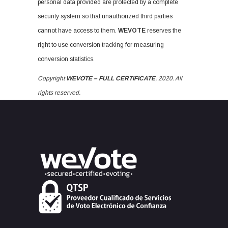
personal data provided are protected by a complete
security system so that unauthorized third parties
cannot have access to them.
WEVOTE
reserves the
right to use conversion tracking for measuring
conversion statistics.
Copyright
WEVOTE – FULL CERTIFICATE
, 2020. All
rights reserved.