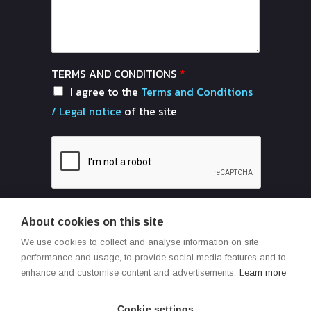
TERMS AND CONDITIONS
*
I agree to the
Terms and Conditions
/ Legal notice
of the site
About cookies on this site
Send
We use cookies to collect and analyse information on site
performance and usage, to provide social media features and to
enhance and customise content and advertisements.
Learn more
Cookie settings