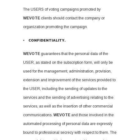
The USERS of voting campaigns promoted by
WEVOTE
clients should contact the company or
organization promoting the campaign.
CONFIDENTIALITY.
WEVOTE
guarantees that the personal data of the
USER, as stated on the subscription form, will only be
used for the management, administration, provision,
extension and improvement of the services provided to
the USER, including the sending of updates to the
services and the sending of advertising relating to the
services, as well as the insertion of other commercial
communications.
WEVOTE
and those involved in the
automated processing of personal data are expressly
bound to professional secrecy with respect to them. The