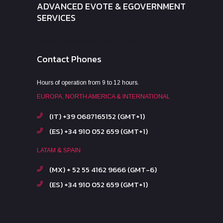
ADVANCED EVOTE & EGOVERNMENT
SERVICES
Hours of operation from 9 to 12 hours.
Contact Phones
Hours of operation from 9 to 12 hours.
EUROPA, NORTH AMERICA & INTERNATIONAL
(IT) +39 0687165152 (GMT+1)
(ES) +34 910 052 659 (GMT+1)
LATAM & SPAIN
(MX) + 52 55 4162 9666 (GMT-6)
(ES) +34 910 052 659 (GMT+1)