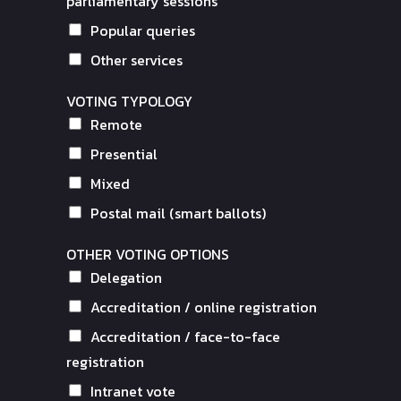
parliamentary sessions
Popular queries
Other services
VOTING TYPOLOGY
Remote
Presential
Mixed
Postal mail (smart ballots)
OTHER VOTING OPTIONS
Delegation
Accreditation / online registration
Accreditation / face-to-face
registration
Intranet vote