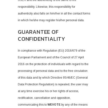
USER and the authenticity of the same is his
responsibility. Likewise, this responsibility for
authenticity also falls on him/her in all the contact forms
in which he/she may register his/her personal data.
GUARANTEE OF
CONFIDENTIALITY
In compliance with Regulation (EU) 2016/679 of the
European Parliament and of the Council of 27 April
2016 on the protection of individuals with regard to the
processing of personal data and to the free circulation
of this data and by which Directive 95/46/EC (General
Data Protection Regulation) is repealed, the user may
at any time exercise his or her rights of access,
rectification, cancellation and opposition,
communicating this to
WEVOTE
by any of the means