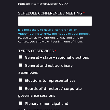
Indicate international prefix 00 XX
SCHEDULE CONFERENCE / MEETING
*
It is necessary to have a "conference" or
videomeeting to know the needs of your project.
Please tell us two options of day and time to
contact you and we will confirm one of them.
TYPES OF SERVICES
*
General - state - regional elections
General and extraordinary
assemblies
Elections to representatives
Boards of directors / corporate
governance sessions
Plenary / municipal and