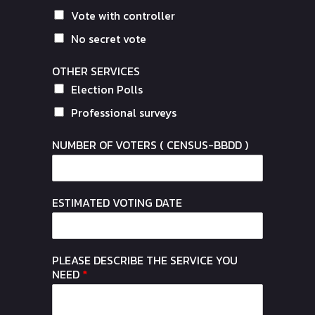
Vote with controller
No secret vote
OTHER SERVICES
Election Polls
Professional surveys
NUMBER OF VOTERS ( CENSUS-BBDD )
ESTIMATED VOTING DATE
PLEASE DESCRIBE THE SERVICE YOU
NEED
*