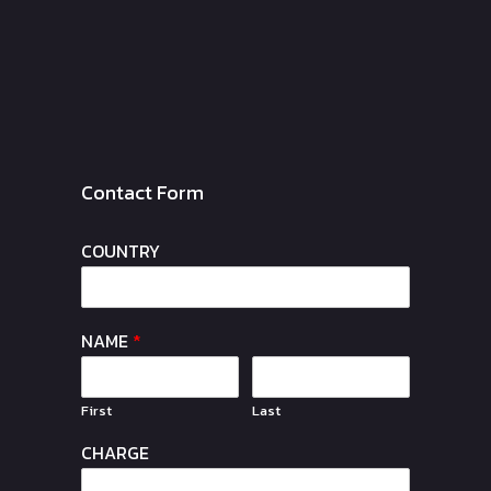
Contact Form
COUNTRY
NAME
*
First
Last
CHARGE