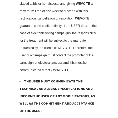
placed at his or her disposal and giving
WEVOTE
a
maximum time of one week to proceed with this
rectification, cancellation or resolution.
WEVOTE
guarantees the confidentiality of the USER data. In the
case of electronic voting campaigns, the responsibility
for the treatment will be subject to the mandate
requested by the clients of WEVOTE. Therefore, the
user of a campaign must contact the promoter of the
campaign or electoral process and this must be
communicated directly to
WEVOTE
.
THE USER MUST COMMUNICATE THE
TECHNICAL AND LEGAL SPECIFICATIONS AND
INFORM THE USER OF ANY MODIFICATIONS, AS
WELL AS THE COMMITMENT AND ACCEPTANCE
BY THE USER.