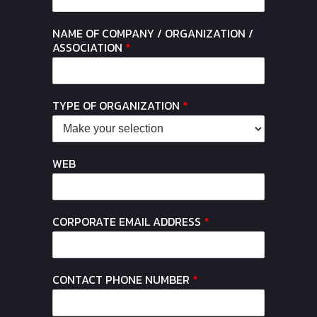
NAME OF COMPANY / ORGANIZATION /
ASSOCIATION
*
TYPE OF ORGANIZATION
*
WEB
CORPORATE EMAIL ADDRESS
*
CONTACT PHONE NUMBER
*