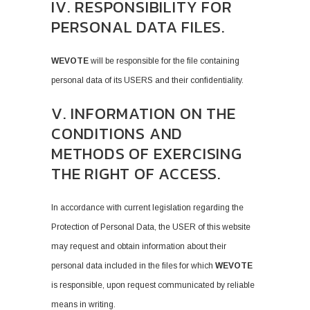
IV. RESPONSIBILITY FOR
PERSONAL DATA FILES.
WEVOTE
will be responsible for the file containing
personal data of its USERS and their confidentiality.
V. INFORMATION ON THE
CONDITIONS AND
METHODS OF EXERCISING
THE RIGHT OF ACCESS.
In accordance with current legislation regarding the
Protection of Personal Data, the USER of this website
may request and obtain information about their
personal data included in the files for which
WEVOTE
is responsible, upon request communicated by reliable
means in writing.