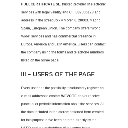
FULLCERTIFICATE SL
, trusted provider of electronic
services with legal validity and CIF B87336178 and
address in the street Boix y Morer, 6. 28003. Madrid,
Spain, European Union. The company offers “World
Wide” services and has commercial presence in
Europe, America and Latin America. Users can contact
the company using the forms and telephone numbers
listed on the home page
III.- USERS OF THE PAGE
Every user has the possibility to voluntarily register an
e-mail address to contact
WEVOTE
and/or receive
punctual or periodic information about the services. All
the data included in the aforementioned form created
for this purpose have been entered directly by the