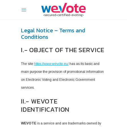
Legal Notice – Terms and
Conditions
I.- OBJECT OF THE SERVICE
The site
https://www.wevote.eu/
has as its basic and
main purpose the provision of promotional information
on Electronic Voting and Electronic Government
services.
II.- WEVOTE
IDENTIFICATION
WEVOTE
is a service and are trademarks owned by