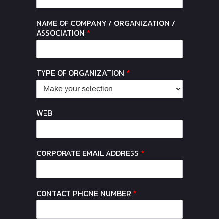
NAME OF COMPANY / ORGANIZATION /
ASSOCIATION
*
TYPE OF ORGANIZATION
*
WEB
CORPORATE EMAIL ADDRESS
*
CONTACT PHONE NUMBER
*