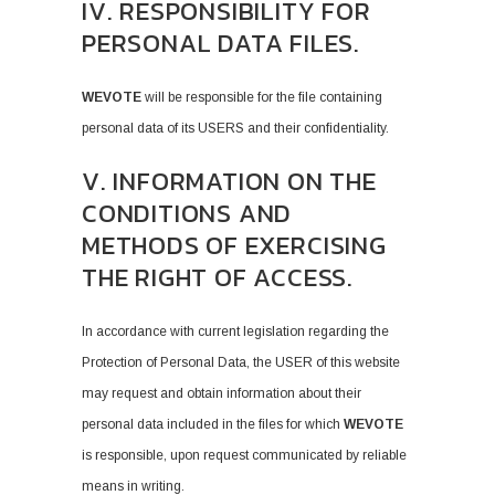
IV. RESPONSIBILITY FOR
PERSONAL DATA FILES.
WEVOTE
will be responsible for the file containing
personal data of its USERS and their confidentiality.
V. INFORMATION ON THE
CONDITIONS AND
METHODS OF EXERCISING
THE RIGHT OF ACCESS.
In accordance with current legislation regarding the
Protection of Personal Data, the USER of this website
may request and obtain information about their
personal data included in the files for which
WEVOTE
is responsible, upon request communicated by reliable
means in writing.