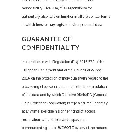
USER and the authenticity of the same is his
responsibility. Likewise, this responsibility for
authenticity also falls on him/her in all the contact forms
in which he/she may register his/her personal data.
GUARANTEE OF
CONFIDENTIALITY
In compliance with Regulation (EU) 2016/679 of the
European Parliament and of the Council of 27 April
2016 on the protection of individuals with regard to the
processing of personal data and to the free circulation
of this data and by which Directive 95/46/EC (General
Data Protection Regulation) is repealed, the user may
at any time exercise his or her rights of access,
rectification, cancellation and opposition,
communicating this to
WEVOTE
by any of the means