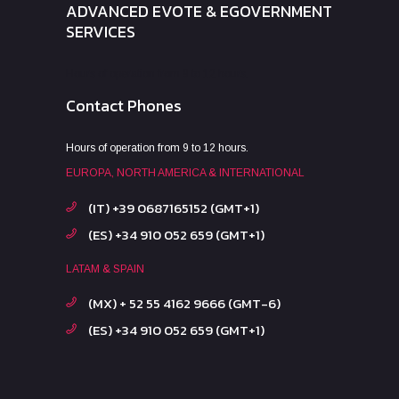
ADVANCED EVOTE & EGOVERNMENT
SERVICES
Hours of operation from 9 to 12 hours.
Contact Phones
Hours of operation from 9 to 12 hours.
EUROPA, NORTH AMERICA & INTERNATIONAL
(IT) +39 0687165152 (GMT+1)
(ES) +34 910 052 659 (GMT+1)
LATAM & SPAIN
(MX) + 52 55 4162 9666 (GMT-6)
(ES) +34 910 052 659 (GMT+1)