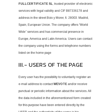
FULLCERTIFICATE SL
, trusted provider of electronic
services with legal validity and CIF B87336178 and
address in the street Boix y Morer, 6. 28003. Madrid,
Spain, European Union. The company offers “World
Wide” services and has commercial presence in
Europe, America and Latin America. Users can contact
the company using the forms and telephone numbers
listed on the home page
III.- USERS OF THE PAGE
Every user has the possibility to voluntarily register an
e-mail address to contact
WEVOTE
and/or receive
punctual or periodic information about the services. All
the data included in the aforementioned form created
for this purpose have been entered directly by the