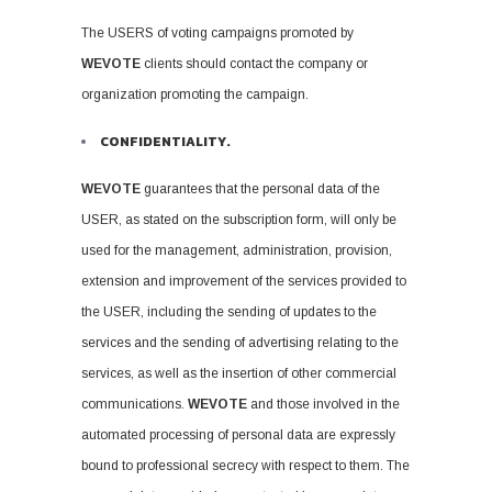
The USERS of voting campaigns promoted by
WEVOTE
clients should contact the company or
organization promoting the campaign.
CONFIDENTIALITY.
WEVOTE
guarantees that the personal data of the
USER, as stated on the subscription form, will only be
used for the management, administration, provision,
extension and improvement of the services provided to
the USER, including the sending of updates to the
services and the sending of advertising relating to the
services, as well as the insertion of other commercial
communications.
WEVOTE
and those involved in the
automated processing of personal data are expressly
bound to professional secrecy with respect to them. The