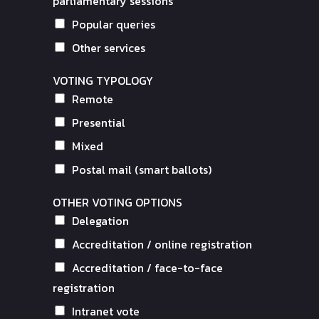
parliamentary sessions
Popular queries
Other services
VOTING TYPOLOGY
Remote
Presential
Mixed
Postal mail (smart ballots)
OTHER VOTING OPTIONS
Delegation
Accreditation / online registration
Accreditation / face-to-face
registration
Intranet vote