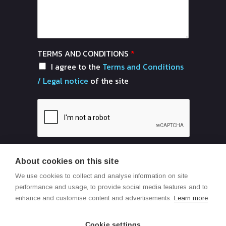
TERMS AND CONDITIONS
*
I agree to the
Terms and Conditions
/ Legal notice
of the site
About cookies on this site
Send
We use cookies to collect and analyse information on site
performance and usage, to provide social media features and to
enhance and customise content and advertisements.
Learn more
Cookie settings