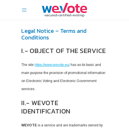
Legal Notice – Terms and
Conditions
I.- OBJECT OF THE SERVICE
The site
https://www.wevote.eu/
has as its basic and
main purpose the provision of promotional information
on Electronic Voting and Electronic Government
services.
II.- WEVOTE
IDENTIFICATION
WEVOTE
is a service and are trademarks owned by