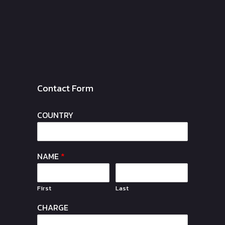
Contact Form
COUNTRY
NAME
*
First
Last
CHARGE