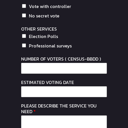
Vote with controller
No secret vote
OTHER SERVICES
Election Polls
Professional surveys
NUMBER OF VOTERS ( CENSUS-BBDD )
ESTIMATED VOTING DATE
PLEASE DESCRIBE THE SERVICE YOU
NEED
*