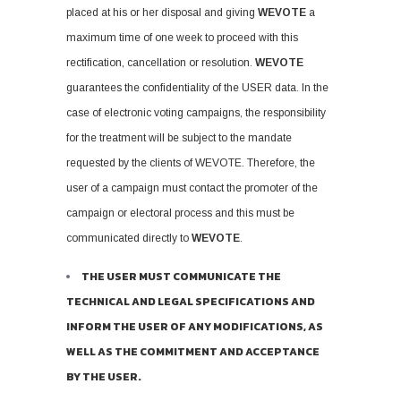
placed at his or her disposal and giving
WEVOTE
a
maximum time of one week to proceed with this
rectification, cancellation or resolution.
WEVOTE
guarantees the confidentiality of the USER data. In the
case of electronic voting campaigns, the responsibility
for the treatment will be subject to the mandate
requested by the clients of WEVOTE. Therefore, the
user of a campaign must contact the promoter of the
campaign or electoral process and this must be
communicated directly to
WEVOTE
.
THE USER MUST COMMUNICATE THE
TECHNICAL AND LEGAL SPECIFICATIONS AND
INFORM THE USER OF ANY MODIFICATIONS, AS
WELL AS THE COMMITMENT AND ACCEPTANCE
BY THE USER.