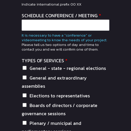
Indicate international prefix 00 XX
SCHEDULE CONFERENCE / MEETING
*
It is necessary to have a "conference" or
videomeeting to know the needs of your project.
Please tell us two options of day and time to
contact you and we will confirm one of them.
TYPES OF SERVICES
*
General - state - regional elections
General and extraordinary
assemblies
Elections to representatives
Boards of directors / corporate
governance sessions
Plenary / municipal and