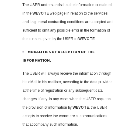
The USER understands that the information contained
in the
WEVOTE
web page in relation to the services
and its general contracting conditions are accepted and
sufficient to omit any possible error in the formation of
the consent given by the USER to
WEVOTE
.
MODALITIES OF RECEPTION OF THE
INFORMATION.
The USER will always receive the information through
his eMail in his mailbox, according to the data provided
at the time of registration or any subsequent data
changes, if any. In any case, when the USER requests
the provision of information by
WEVOTE
, the USER
accepts to receive the commercial communications
that accompany such information.