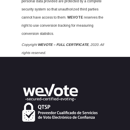
personal data provided are protected by a complete
security system so that unauthorized third parties
cannot have access to them.
WEVOTE
reserves the
right to use conversion tracking for measuring
conversion statistics.
Copyright
WEVOTE – FULL CERTIFICATE
, 2020. All
rights reserved.