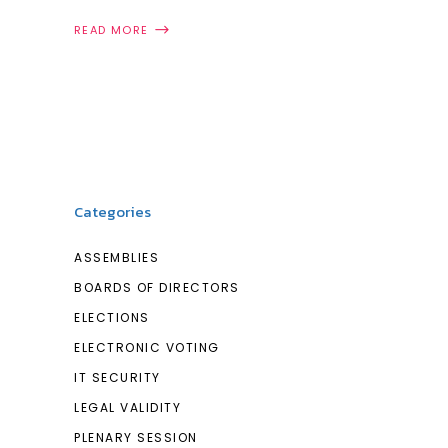
READ MORE
Categories
ASSEMBLIES
BOARDS OF DIRECTORS
ELECTIONS
ELECTRONIC VOTING
IT SECURITY
LEGAL VALIDITY
PLENARY SESSION