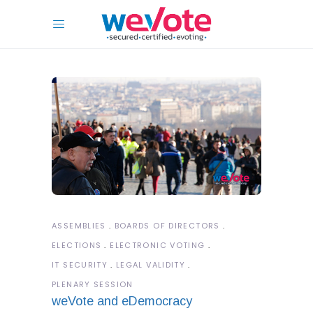
ASSEMBLIES
BOARDS OF DIRECTORS
ELECTIONS
ELECTRONIC VOTING
IT SECURITY
LEGAL VALIDITY
PLENARY SESSION
weVote and eDemocracy