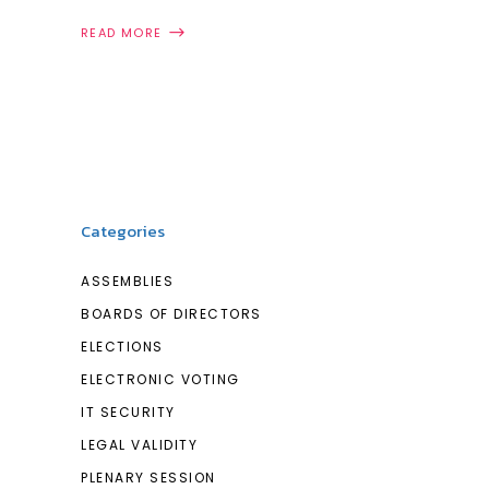
READ MORE
Categories
ASSEMBLIES
BOARDS OF DIRECTORS
ELECTIONS
ELECTRONIC VOTING
IT SECURITY
LEGAL VALIDITY
PLENARY SESSION