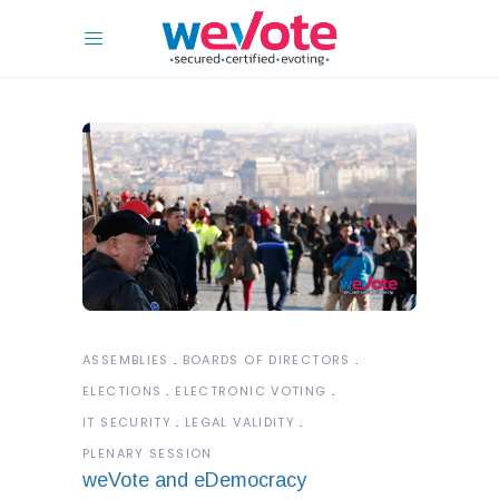
ASSEMBLIES
BOARDS OF DIRECTORS
ELECTIONS
ELECTRONIC VOTING
IT SECURITY
LEGAL VALIDITY
PLENARY SESSION
weVote and eDemocracy