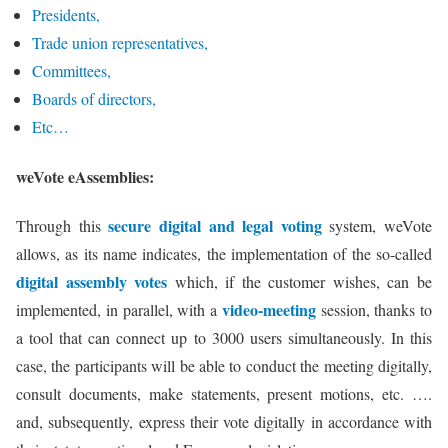
Presidents,
Trade union representatives,
Committees,
Boards of directors,
Etc…
weVote eAssemblies:
secure digital and legal voting
Through this
system, weVote
allows, as its name indicates, the implementation of the so-called
digital assembly votes
which, if the customer wishes, can be
video-meeting
implemented, in parallel, with a
session, thanks to
a tool that can connect up to 3000 users simultaneously. In this
case, the participants will be able to conduct the meeting digitally,
consult documents, make statements, present motions, etc. ….
and, subsequently, express their vote digitally in accordance with