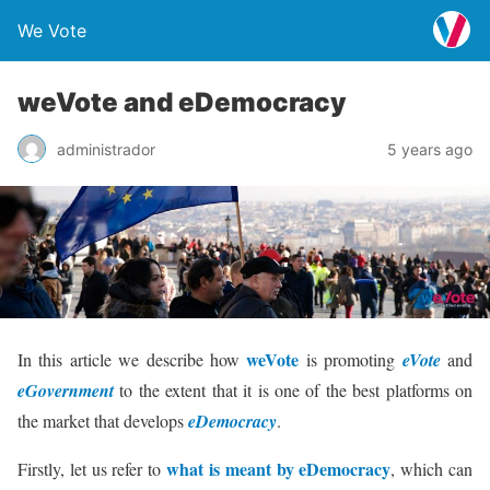
We Vote
weVote and eDemocracy
administrador
5 years ago
weVote
In this article we describe how
is promoting
eVote
and
eGovernment
to the extent that it is one of the best platforms on
the market that develops
eDemocracy
.
what is meant by eDemocracy
Firstly, let us refer to
, which can