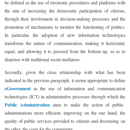
be defined as the use of electronic procedures and platforms with
the aim of increasing the democratic participation of citizens,
through their involvement in decision-making processes and the
promotion of mechanisms to monitor the functioning of politics.
In particular, the adoption of new information technologies
transforms the nature of communication, making it horizontal,
equal, and allowing it to proceed from the bottom up, so as to
dispense with traditional social mediators.
Secondly, given the close relationship with what has been
indicated in the previous paragraph, it seems appropriate to define
eGovernment
as the use of information and communication
technologies (ICT) in administrative processes through which the
Public Administration
aims to make the action of public
administrations more efficient, improving on the one hand, the
quality of public services provided to citizens and decreasing on
the other, the costs for the community.