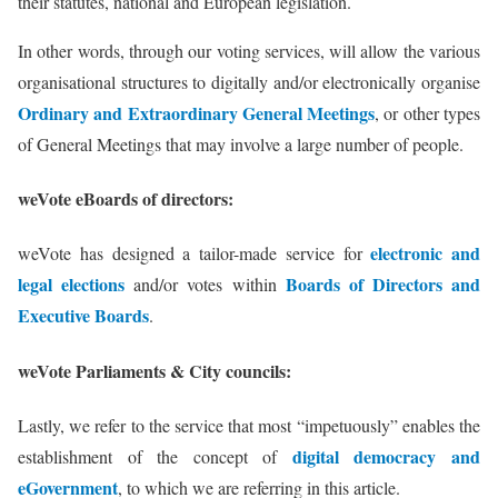
their statutes, national and European legislation.
In other words, through our voting services, will allow the various
organisational structures to digitally and/or electronically organise
Ordinary and Extraordinary General Meetings
, or other types
of General Meetings that may involve a large number of people.
weVote eBoards of directors:
electronic and
weVote has designed a tailor-made service for
legal elections
Boards of Directors and
and/or votes within
Executive Boards
.
weVote Parliaments & City councils:
Lastly, we refer to the service that most “impetuously” enables the
digital democracy and
establishment of the concept of
eGovernment
, to which we are referring in this article.