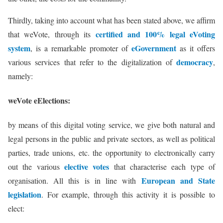
Thirdly, taking into account what has been stated above, we affirm
certified and 100% legal eVoting
that weVote, through its
system
eGovernment
, is a remarkable promoter of
as it offers
democracy
various services that refer to the digitalization of
,
namely:
weVote eElections:
by means of this digital voting service, we give both natural and
legal persons in the public and private sectors, as well as political
parties, trade unions, etc. the opportunity to electronically carry
elective votes
out the various
that characterise each type of
European and State
organisation. All this is in line with
legislation
. For example, through this activity it is possible to
elect: