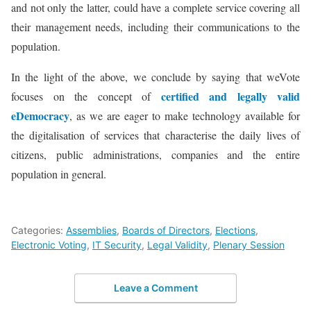
and not only the latter, could have a complete service covering all
their management needs, including their communications to the
population.
In the light of the above, we conclude by saying that weVote
certified and legally valid
focuses on the concept of
eDemocracy
, as we are eager to make technology available for
the digitalisation of services that characterise the daily lives of
citizens, public administrations, companies and the entire
population in general.
Categories:
Assemblies
,
Boards of Directors
,
Elections
,
Electronic Voting
,
IT Security
,
Legal Validity
,
Plenary Session
Leave a Comment