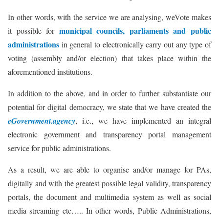
In other words, with the service we are analysing, weVote makes
municipal councils, parliaments and public
it possible for
administrations
in general to electronically carry out any type of
voting (assembly and/or election) that takes place within the
aforementioned institutions.
In addition to the above, and in order to further substantiate our
potential for digital democracy, we state that we have created the
eGovernment.agency
, i.e., we have implemented an integral
electronic government and transparency portal management
service for public administrations.
As a result, we are able to organise and/or manage for PAs,
digitally and with the greatest possible legal validity, transparency
portals, the document and multimedia system as well as social
media streaming etc….. In other words, Public Administrations,