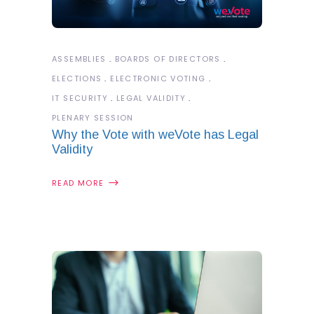
ASSEMBLIES
BOARDS OF DIRECTORS
ELECTIONS
ELECTRONIC VOTING
IT SECURITY
LEGAL VALIDITY
PLENARY SESSION
Why the Vote with weVote has Legal
Validity
READ MORE