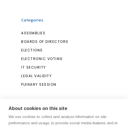
Categories
ASSEMBLIES
BOARDS OF DIRECTORS
ELECTIONS
ELECTRONIC VOTING
IT SECURITY
LEGAL VALIDITY
PLENARY SESSION
Search
About cookies on this site
We use cookies to collect and analyse information on site
Search
performance and usage, to provide social media features and to
for: