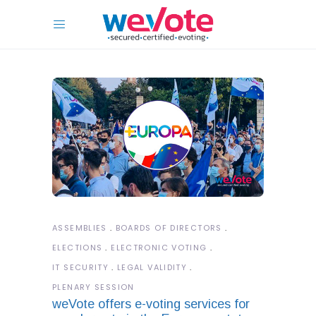
ASSEMBLIES
BOARDS OF DIRECTORS
ELECTIONS
ELECTRONIC VOTING
IT SECURITY
LEGAL VALIDITY
PLENARY SESSION
weVote offers e-voting services for