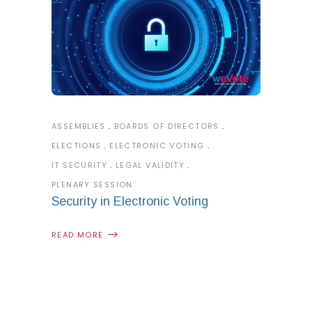
ASSEMBLIES
BOARDS OF DIRECTORS
ELECTIONS
ELECTRONIC VOTING
IT SECURITY
LEGAL VALIDITY
PLENARY SESSION
Security in Electronic Voting
READ MORE