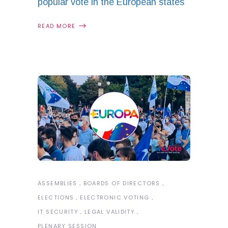
popular vote in the European states
READ MORE
ASSEMBLIES
BOARDS OF DIRECTORS
ELECTIONS
ELECTRONIC VOTING
IT SECURITY
LEGAL VALIDITY
PLENARY SESSION