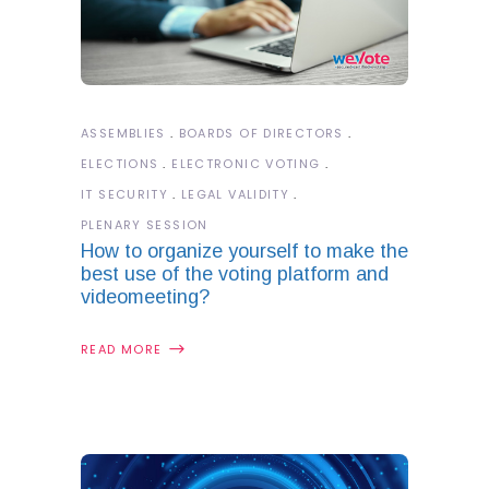
ASSEMBLIES
BOARDS OF DIRECTORS
ELECTIONS
ELECTRONIC VOTING
IT SECURITY
LEGAL VALIDITY
PLENARY SESSION
How to organize yourself to make the
best use of the voting platform and
videomeeting?
READ MORE