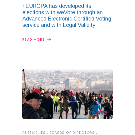
+EUROPA has developed its
elections with weVote through an
Advanced Electronic Certified Voting
service and with Legal Validity
READ MORE
ASSEMBLIES
BOARDS OF DIRECTORS