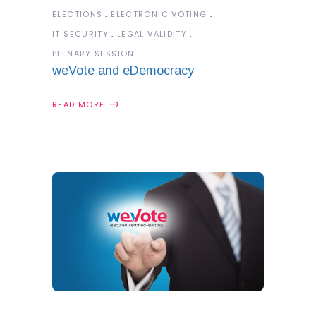
ELECTIONS
ELECTRONIC VOTING
IT SECURITY
LEGAL VALIDITY
PLENARY SESSION
weVote and eDemocracy
READ MORE