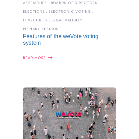
ASSEMBLIES
BOARDS OF DIRECTORS
ELECTIONS
ELECTRONIC VOTING
IT SECURITY
LEGAL VALIDITY
PLENARY SESSION
Features of the weVote voting
system
READ MORE