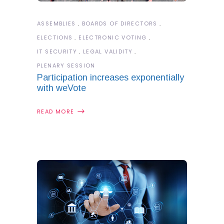
ASSEMBLIES
BOARDS OF DIRECTORS
ELECTIONS
ELECTRONIC VOTING
IT SECURITY
LEGAL VALIDITY
PLENARY SESSION
Participation increases exponentially
with weVote
READ MORE