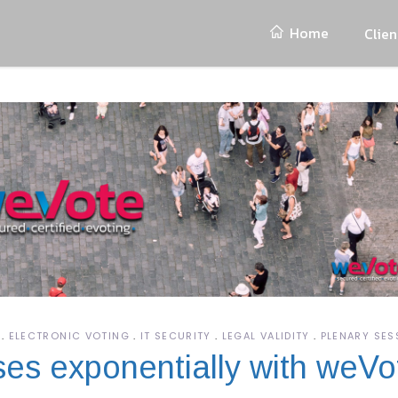
Home
Clien
ELECTRONIC VOTING
IT SECURITY
LEGAL VALIDITY
PLENARY SES
ases exponentially with weVo