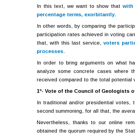
In this text, we want to show that
with
percentage terms, exorbitantly
.
In other words, by comparing the participa
participation rates achieved in voting ca
that, with this last service,
voters parti
processes
.
In order to bring arguments on what ha
analyze some concrete cases where th
received compared to the total potential 
1º- Vote of the Council of Geologists 
In traditional and/or presidential votes
second summoning, for all that, the avera
Nevertheless, thanks to our online rem
obtained the quorum required by the Statu