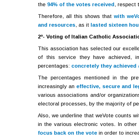
the
94% of the votes received
, respect 
Therefore, all this shows that
with weVo
and resources
, as it
lasted sixteen hou
2º- Voting of Italian Catholic Associati
This association has selected our excell
of this service they have achieved, in
percentages:
concretely they achieved 
The percentages mentioned in the pre
increasingly an
effective, secure and le
various associations and/or organizations 
electoral processes, by the majority of pe
Also, we underline that weVote counts with
in the various electronic votes. In othe
focus back on the vote
in order to incre