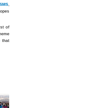
 SMS
,
lopes
st of
theme
e
that