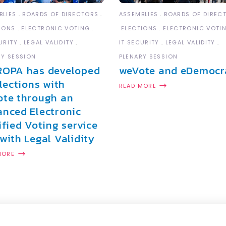
ASSEMBLIES
BOARDS OF DIREC
BLIES
BOARDS OF DIRECTORS
ELECTIONS
ELECTRONIC VOTI
IONS
ELECTRONIC VOTING
IT SECURITY
LEGAL VALIDITY
URITY
LEGAL VALIDITY
PLENARY SESSION
RY SESSION
weVote and eDemocr
ROPA has developed
elections with
READ MORE
te through an
nced Electronic
ified Voting service
with Legal Validity
MORE