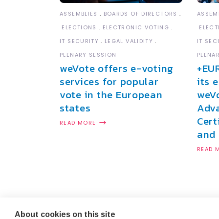
ASSEMBLIES
BOARDS OF DIRECTORS
ASSEM
ELECTIONS
ELECTRONIC VOTING
ELECT
IT SECURITY
LEGAL VALIDITY
IT SEC
PLENARY SESSION
PLENA
weVote offers e-voting
+EU
services for popular
its 
vote in the European
weVo
states
Adva
Cert
READ MORE
and 
READ 
About cookies on this site