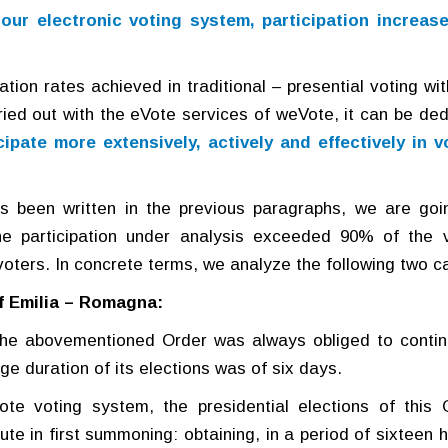
 our electronic voting system, participation increase
tion rates achieved in traditional – presential voting wit
rried out with the eVote services of weVote, it can be de
cipate more extensively, actively and effectively in v
s been written in the previous paragraphs, we are goi
e participation under analysis exceeded 90% of the 
voters. In concrete terms, we analyze the following two c
of Emilia – Romagna:
, the abovementioned Order was always obliged to contin
ge duration of its elections was of six days.
ote voting system, the presidential elections of this 
te in first summoning: obtaining, in a period of sixteen h