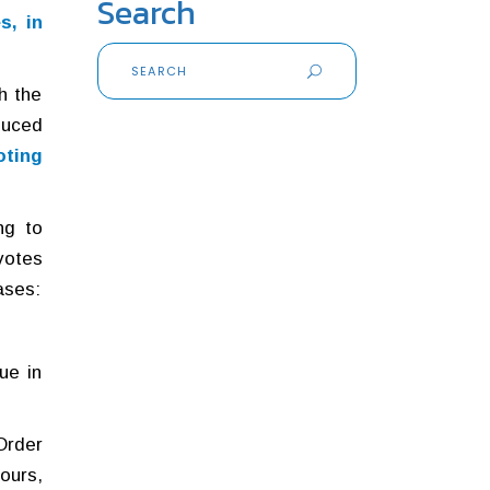
Search
s, in
Search
for:
h the
duced
oting
ng to
votes
ases:
ue in
Order
ours,