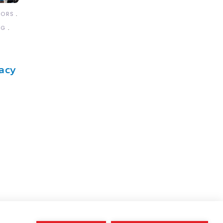
TORS
NG
acy