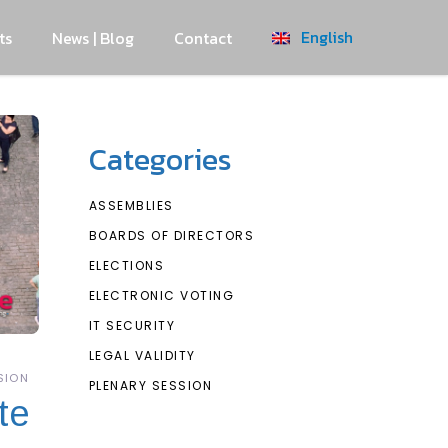
English
ts
News | Blog
Contact
Categories
ASSEMBLIES
BOARDS OF DIRECTORS
ELECTIONS
ELECTRONIC VOTING
IT SECURITY
LEGAL VALIDITY
SION
PLENARY SESSION
te