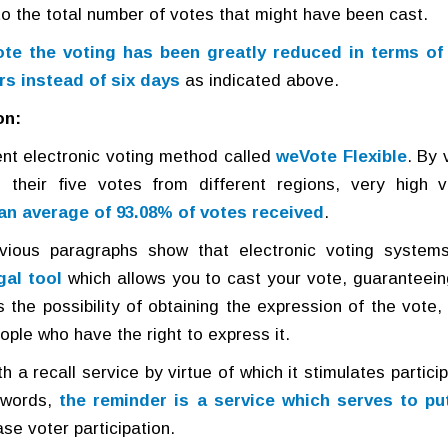
to the total number of votes that might have been cast.
te the voting has been greatly reduced in terms of
rs instead of six days
as indicated above.
on:
ent electronic voting method called
weVote Flexible
. By 
 their five votes from different regions, very high v
an average of 93.08% of votes received
.
vious paragraphs show that electronic voting system
gal tool
which allows you to cast your vote, guaranteein
the possibility of obtaining the expression of the vote, i
ople who have the right to express it.
 a recall service by virtue of which it stimulates partici
r words,
the reminder is a service which serves to pu
ase voter participation.