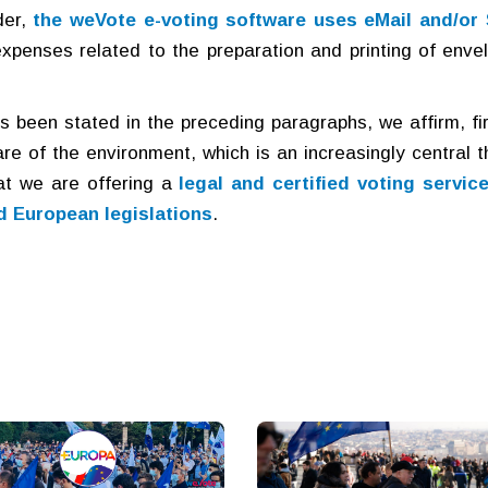
er,
the weVote e-voting software uses eMail and/or
 expenses related to the preparation and printing of enve
 been stated in the preceding paragraphs, we affirm, fir
care of the environment, which is an increasingly central 
at we are offering a
legal and certified voting servic
d European legislations
.