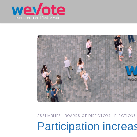
ASSEMBLIES
BOARDS OF DIRECTORS
ELECTIONS
Participation incre