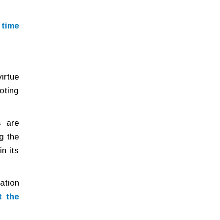
 time
virtue
oting
s are
g the
n its
pation
t the