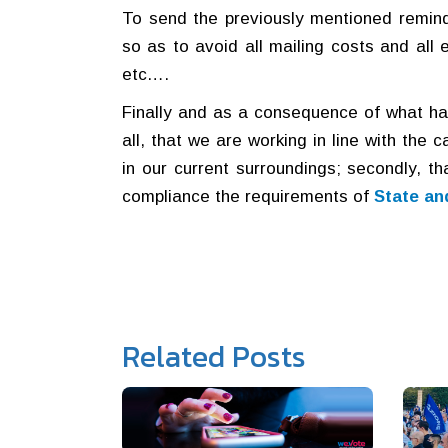
To send the previously mentioned remind
so as to avoid all mailing costs and all
etc….
Finally and as a consequence of what has
all, that we are working in line with the 
in our current surroundings; secondly, th
compliance the requirements of
State an
Related Posts