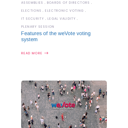
ASSEMBLIES
BOARDS OF DIRECTORS
ELECTIONS
ELECTRONIC VOTING
IT SECURITY
LEGAL VALIDITY
PLENARY SESSION
Features of the weVote voting
system
READ MORE