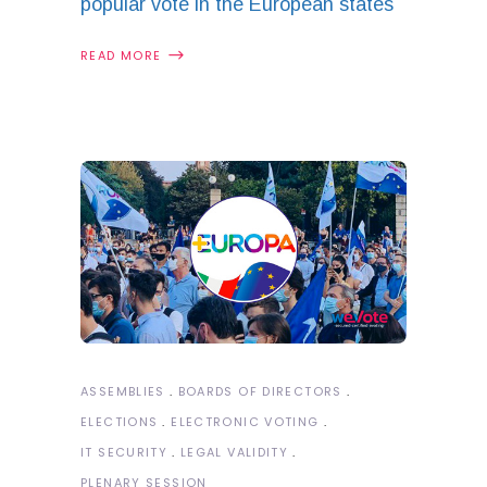
popular vote in the European states
READ MORE
ASSEMBLIES
BOARDS OF DIRECTORS
ELECTIONS
ELECTRONIC VOTING
IT SECURITY
LEGAL VALIDITY
PLENARY SESSION