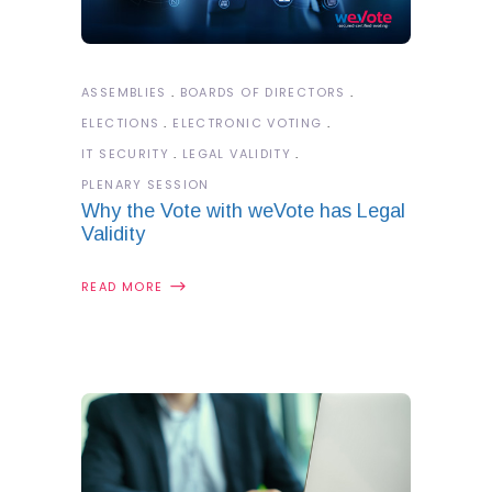
ASSEMBLIES
BOARDS OF DIRECTORS
ELECTIONS
ELECTRONIC VOTING
IT SECURITY
LEGAL VALIDITY
PLENARY SESSION
Why the Vote with weVote has Legal
Validity
READ MORE