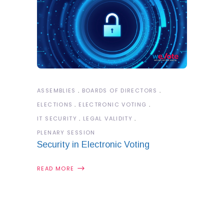
ASSEMBLIES
BOARDS OF DIRECTORS
ELECTIONS
ELECTRONIC VOTING
IT SECURITY
LEGAL VALIDITY
PLENARY SESSION
Security in Electronic Voting
READ MORE