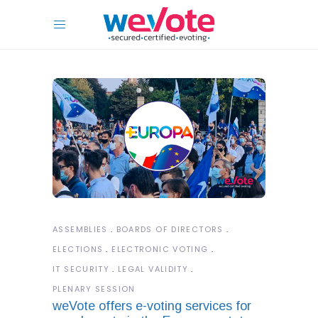
ASSEMBLIES
BOARDS OF DIRECTORS
ELECTIONS
ELECTRONIC VOTING
IT SECURITY
LEGAL VALIDITY
PLENARY SESSION
weVote offers e-voting services for