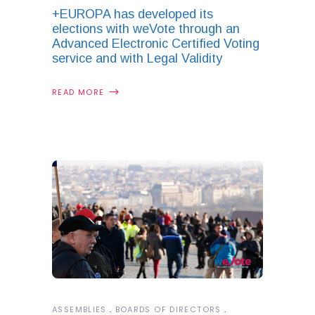
+EUROPA has developed its
elections with weVote through an
Advanced Electronic Certified Voting
service and with Legal Validity
READ MORE
ASSEMBLIES
BOARDS OF DIRECTORS