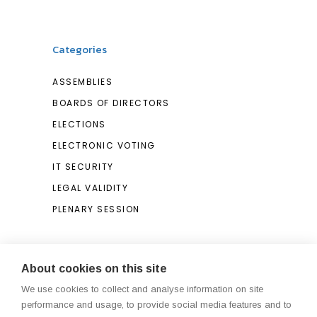
Categories
ASSEMBLIES
BOARDS OF DIRECTORS
ELECTIONS
ELECTRONIC VOTING
IT SECURITY
LEGAL VALIDITY
PLENARY SESSION
Search
About cookies on this site
We use cookies to collect and analyse information on site
Search
performance and usage, to provide social media features and to
for: