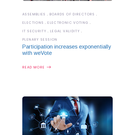
ASSEMBLIES
BOARDS OF DIRECTORS
ELECTIONS
ELECTRONIC VOTING
IT SECURITY
LEGAL VALIDITY
PLENARY SESSION
Participation increases exponentially
with weVote
READ MORE