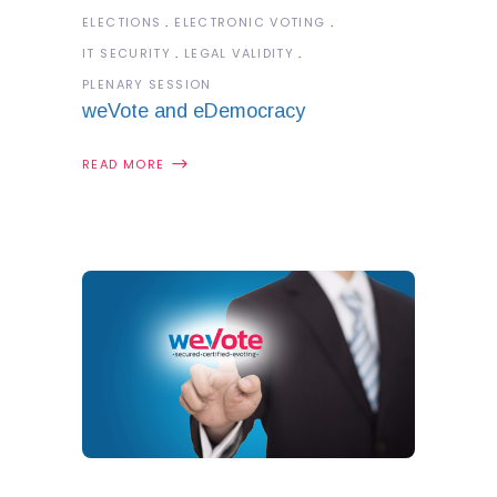
ELECTIONS
ELECTRONIC VOTING
IT SECURITY
LEGAL VALIDITY
PLENARY SESSION
weVote and eDemocracy
READ MORE