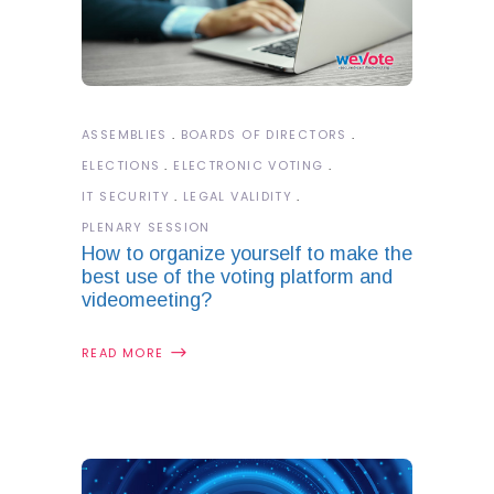
ASSEMBLIES
BOARDS OF DIRECTORS
ELECTIONS
ELECTRONIC VOTING
IT SECURITY
LEGAL VALIDITY
PLENARY SESSION
How to organize yourself to make the
best use of the voting platform and
videomeeting?
READ MORE