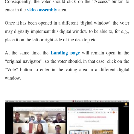
Consequently, the voter should click on the “Access” button to
video assembly
enter in the
area.
Once it has been opened in a different ‘digital window’, the voter
may digitally implement this digital window to be able to, for e.g.,
place it on the left or right side of the desktop etc….
Landing page
At the same time, the
will remain open in the
“original navigator”, so the voter should, in that case, click on the
“Vote” button to enter in the voting area in a different digital
window.