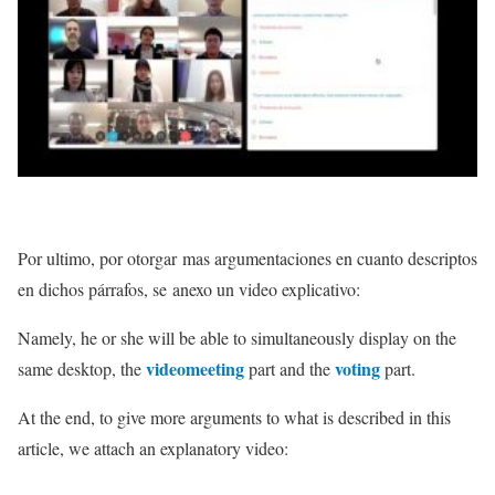
Por ultimo, por otorgar mas argumentaciones en cuanto descriptos
en dichos párrafos, se
anexo un video explicativo:
Namely, he or she will be able to simultaneously display on the
videomeeting
voting
same desktop, the
part and the
part.
At the end, to give more arguments to what is described in this
article, we attach an explanatory video: