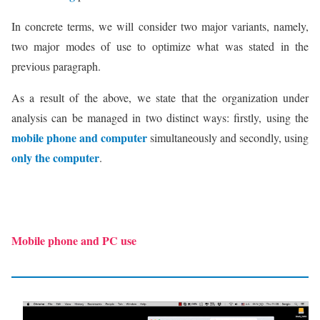
In concrete terms, we will consider two major variants, namely,
two major modes of use to optimize what was stated in the
previous paragraph.
As a result of the above, we state that the organization under
analysis can be managed in two distinct ways: firstly, using the
mobile phone and computer
simultaneously and secondly, using
only the computer
.
Mobile phone and PC use