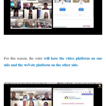
will have the video platform on one
For this reason, the voter
side and the weVote platform on the other side.