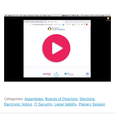
Categories:
Assemblies
,
Boards of Directors
,
Elections
,
Electronic Voting
,
IT Security
,
Legal Validity
,
Plenary Session