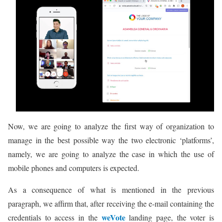
Now, we are going to analyze the first way of organization to
manage in the best possible way the two electronic ‘platforms’,
namely, we are going to analyze the case in which the use of
mobile phones and computers is expected.
As a consequence of what is mentioned in the previous
paragraph, we affirm that, after receiving the e-mail containing the
weVote
credentials to access in the
landing page, the voter is