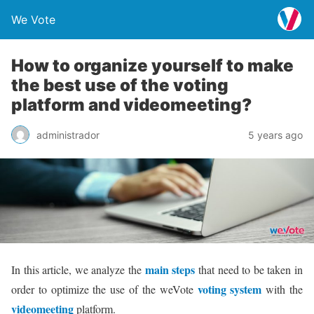
We Vote
How to organize yourself to make
the best use of the voting
platform and videomeeting?
administrador
5 years ago
main steps
In this article, we analyze the
that need to be taken in
voting system
order to optimize the use of the weVote
with the
videomeeting
platform.