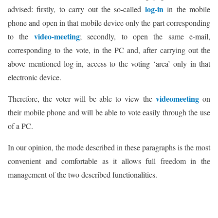
log-in
advised: firstly, to carry out the so-called
in the mobile
phone and open in that mobile device only the part corresponding
video-meeting
to the
; secondly, to open the same e-mail,
corresponding to the vote, in the PC and, after carrying out the
above mentioned log-in, access to the voting ‘area’ only in that
electronic device.
videomeeting
Therefore, the voter will be able to view the
on
their mobile phone and will be able to vote easily through the use
of a PC.
In our opinion, the mode described in these paragraphs is the most
convenient and comfortable as it allows full freedom in the
management of the two described functionalities.