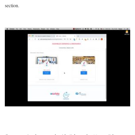
section.