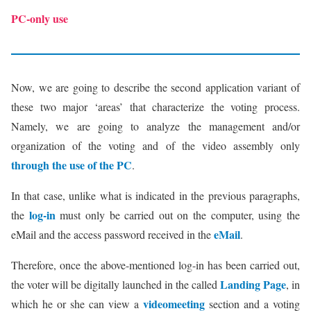
PC-only use
Now, we are going to describe the second application variant of
these two major ‘areas’ that characterize the voting process.
Namely, we are going to analyze the management and/or
organization of the voting and of the video assembly only
through the use of the PC
.
In that case, unlike what is indicated in the previous paragraphs,
log-in
the
must only be carried out on the computer, using the
eMail
eMail and the access password received in the
.
Therefore, once the above-mentioned log-in has been carried out,
Landing Page
the voter will be digitally launched in the called
, in
videomeeting
which he or she can view a
section and a voting