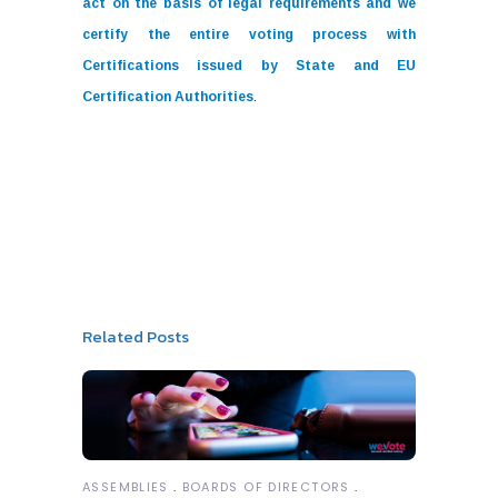
act on the basis of legal requirements and we
certify the entire voting process with
Certifications issued by State and EU
Certification Authorities
.
Related Posts
ASSEMBLIES
BOARDS OF DIRECTORS