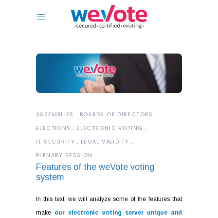
ASSEMBLIES
BOARDS OF DIRECTORS
ELECTIONS
ELECTRONIC VOTING
IT SECURITY
LEGAL VALIDITY
PLENARY SESSION
Features of the weVote voting
system
In this text, we will analyze some of the features that
make
our electronic voting server unique and