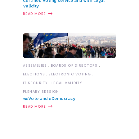
Certified Voting service and with Legal
Validity
READ MORE
ASSEMBLIES
BOARDS OF DIRECTORS
ELECTIONS
ELECTRONIC VOTING
IT SECURITY
LEGAL VALIDITY
PLENARY SESSION
weVote and eDemocracy
READ MORE