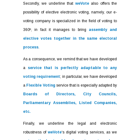
Secondly, we underline that
weVote
also offers the
possibility of elective electronic voting, namely, our e-
voting company is specialized in the field of voting to
360º, in fact it manages to bring
assembly and
elective votes together in the same electoral
process
.
As a consequence, we remind that we have developed
a
service that is perfectly adaptable to any
voting requirement
; in particular, we have developed
a
Flexible Voting
service that is especially adapted by
Boards of Directors, City Councils,
Parliamentary Assemblies, Listed Companies,
etc.
Finally, we underline the legal and electronic
robustness of
weVote
‘s digital voting services, as we