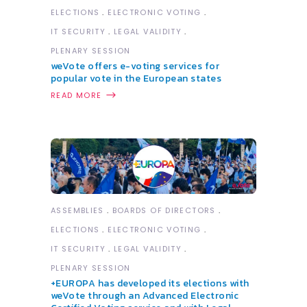
ELECTIONS
ELECTRONIC VOTING
IT SECURITY
LEGAL VALIDITY
PLENARY SESSION
weVote offers e-voting services for
popular vote in the European states
READ MORE
ASSEMBLIES
BOARDS OF DIRECTORS
ELECTIONS
ELECTRONIC VOTING
IT SECURITY
LEGAL VALIDITY
PLENARY SESSION
+EUROPA has developed its elections with
weVote through an Advanced Electronic