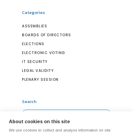
Categories
ASSEMBLIES
BOARDS OF DIRECTORS
ELECTIONS
ELECTRONIC VOTING
IT SECURITY
LEGAL VALIDITY
PLENARY SESSION
Search
Search
About cookies on this site
for:
We use cookies to collect and analyse information on site