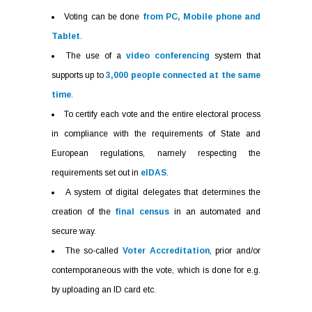
Voting can be done
from PC, Mobile phone and
Tablet
.
The use of a
video conferencing
system that
supports up to
3,000 people connected at the same
time
.
To certify each vote and the entire electoral process
in compliance with the requirements of State and
European regulations, namely respecting the
requirements set out in
eIDAS
.
A system of digital delegates that determines the
creation of the
final census
in an automated and
secure way.
The so-called
Voter Accreditation
, prior and/or
contemporaneous with the vote, which is done for e.g.
by uploading an ID card etc.