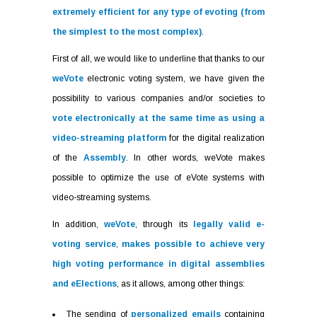
extremely efficient for any type of evoting (from
the simplest to the most complex)
.
First of all, we would like to underline that thanks to our
weVote
electronic voting system, we have given the
possibility to various companies and/or societies to
vote electronically at the same time as using a
video-streaming platform
for the digital realization
of the
Assembly
. In other words, weVote makes
possible to optimize the use of eVote systems with
video-streaming systems.
In addition,
weVote
, through its
legally valid e-
voting service
,
makes possible to achieve very
high voting performance in digital assemblies
and eElections
, as it allows, among other things:
The sending of
personalized emails
containing