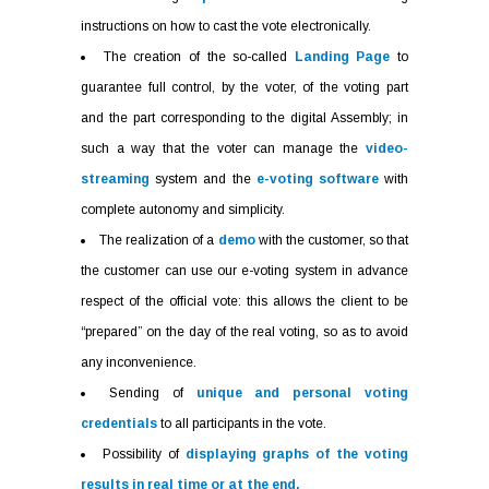
instructions on how to cast the vote electronically.
The creation of the so-called
Landing Page
to
guarantee full control, by the voter, of the voting part
and the part corresponding to the digital Assembly; in
such a way that the voter can manage the
video-
streaming
system and the
e-voting software
with
complete autonomy and simplicity.
The realization of a
demo
with the customer, so that
the customer can use our e-voting system in advance
respect of the official vote: this allows the client to be
“prepared” on the day of the real voting, so as to avoid
any inconvenience.
Sending of
unique and personal voting
credentials
to all participants in the vote.
Possibility of
displaying graphs of the voting
results in real time or at the end.