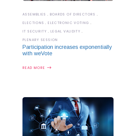
ASSEMBLIES
BOARDS OF DIRECTORS
ELECTIONS
ELECTRONIC VOTING
IT SECURITY
LEGAL VALIDITY
PLENARY SESSION
Participation increases exponentially
with weVote
READ MORE