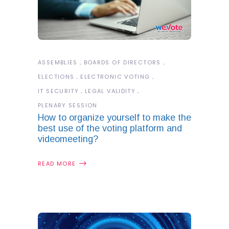
ASSEMBLIES
BOARDS OF DIRECTORS
ELECTIONS
ELECTRONIC VOTING
IT SECURITY
LEGAL VALIDITY
PLENARY SESSION
How to organize yourself to make the
best use of the voting platform and
videomeeting?
READ MORE