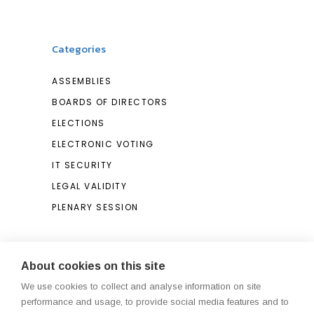
Categories
ASSEMBLIES
BOARDS OF DIRECTORS
ELECTIONS
ELECTRONIC VOTING
IT SECURITY
LEGAL VALIDITY
PLENARY SESSION
Search
About cookies on this site
We use cookies to collect and analyse information on site
Search
performance and usage, to provide social media features and to
for: