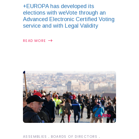
+EUROPA has developed its
elections with weVote through an
Advanced Electronic Certified Voting
service and with Legal Validity
READ MORE
ASSEMBLIES
BOARDS OF DIRECTORS