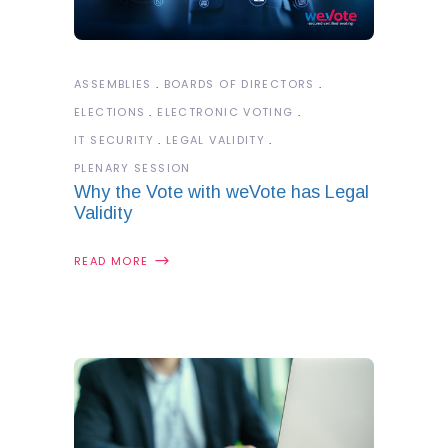
ASSEMBLIES
BOARDS OF DIRECTORS
ELECTIONS
ELECTRONIC VOTING
IT SECURITY
LEGAL VALIDITY
PLENARY SESSION
Why the Vote with weVote has Legal
Validity
READ MORE