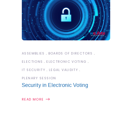
ASSEMBLIES
BOARDS OF DIRECTORS
ELECTIONS
ELECTRONIC VOTING
IT SECURITY
LEGAL VALIDITY
PLENARY SESSION
Security in Electronic Voting
READ MORE