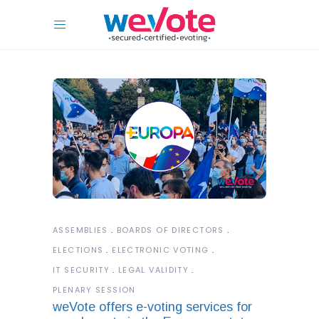
ASSEMBLIES
BOARDS OF DIRECTORS
ELECTIONS
ELECTRONIC VOTING
IT SECURITY
LEGAL VALIDITY
PLENARY SESSION
weVote offers e-voting services for