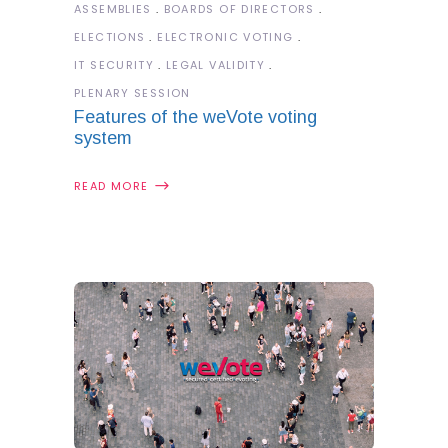
ASSEMBLIES
BOARDS OF DIRECTORS
ELECTIONS
ELECTRONIC VOTING
IT SECURITY
LEGAL VALIDITY
PLENARY SESSION
Features of the weVote voting
system
READ MORE