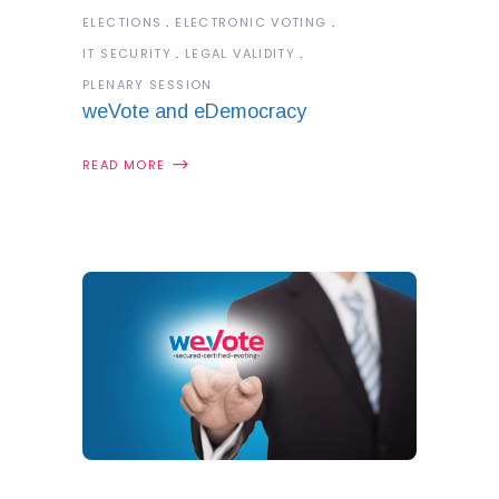
ELECTIONS
ELECTRONIC VOTING
IT SECURITY
LEGAL VALIDITY
PLENARY SESSION
weVote and eDemocracy
READ MORE