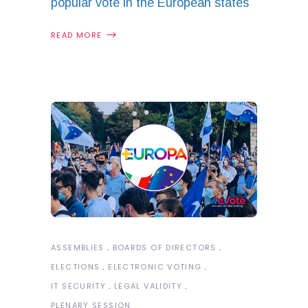
popular vote in the European states
READ MORE
ASSEMBLIES
BOARDS OF DIRECTORS
ELECTIONS
ELECTRONIC VOTING
IT SECURITY
LEGAL VALIDITY
PLENARY SESSION