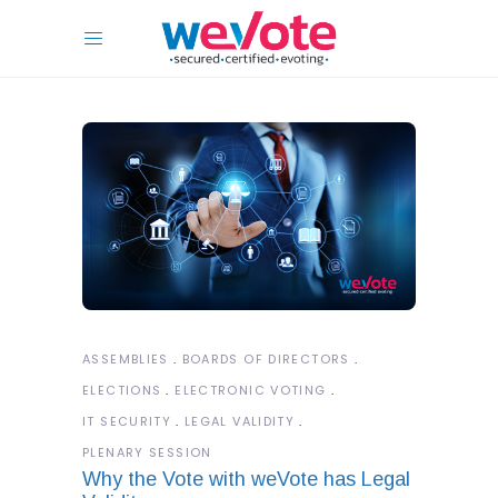
ASSEMBLIES
BOARDS OF DIRECTORS
ELECTIONS
ELECTRONIC VOTING
IT SECURITY
LEGAL VALIDITY
PLENARY SESSION
Why the Vote with weVote has Legal