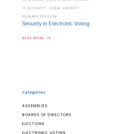
IT SECURITY
LEGAL VALIDITY
PLENARY SESSION
Security in Electronic Voting
READ MORE
Categories
ASSEMBLIES
BOARDS OF DIRECTORS
ELECTIONS
ELECTRONIC VOTING