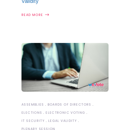
Validity
READ MORE
ASSEMBLIES
BOARDS OF DIRECTORS
ELECTIONS
ELECTRONIC VOTING
IT SECURITY
LEGAL VALIDITY
PLENARY SESSION