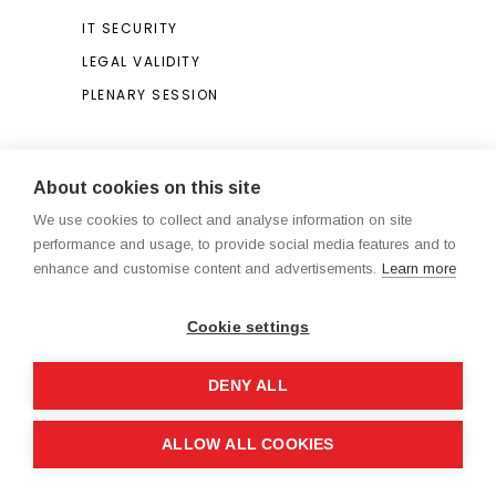
IT SECURITY
LEGAL VALIDITY
PLENARY SESSION
Search
About cookies on this site
We use cookies to collect and analyse information on site
Search
performance and usage, to provide social media features and to
for:
enhance and customise content and advertisements.
Learn more
Cookie settings
DENY ALL
Legal Notice / Terms and Conditions
ALLOW ALL COOKIES
®