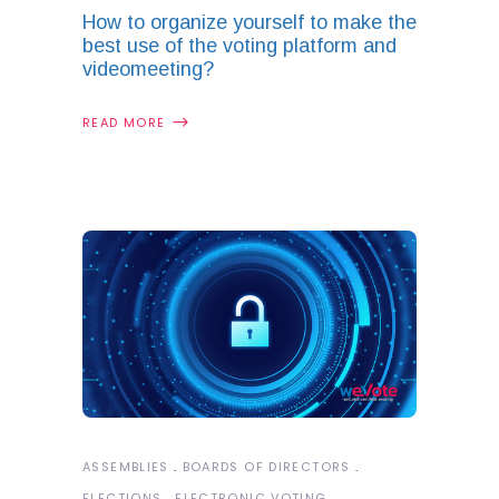
How to organize yourself to make the
best use of the voting platform and
videomeeting?
READ MORE
ASSEMBLIES
BOARDS OF DIRECTORS
ELECTIONS
ELECTRONIC VOTING