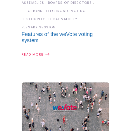
ASSEMBLIES
BOARDS OF DIRECTORS
ELECTIONS
ELECTRONIC VOTING
IT SECURITY
LEGAL VALIDITY
PLENARY SESSION
Features of the weVote voting
system
READ MORE