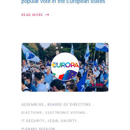
popular vote in the European states
READ MORE
ASSEMBLIES
BOARDS OF DIRECTORS
ELECTIONS
ELECTRONIC VOTING
IT SECURITY
LEGAL VALIDITY
PLENARY SESSION