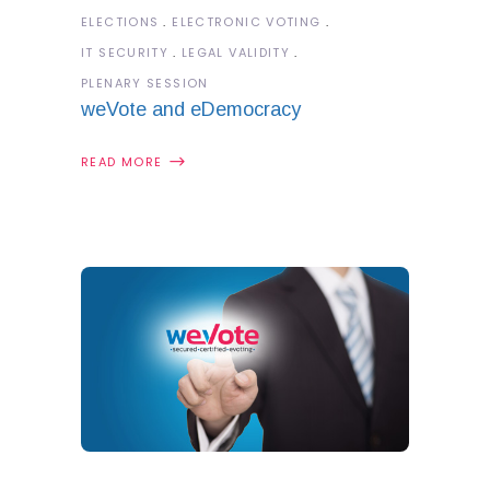
ELECTIONS
ELECTRONIC VOTING
IT SECURITY
LEGAL VALIDITY
PLENARY SESSION
weVote and eDemocracy
READ MORE