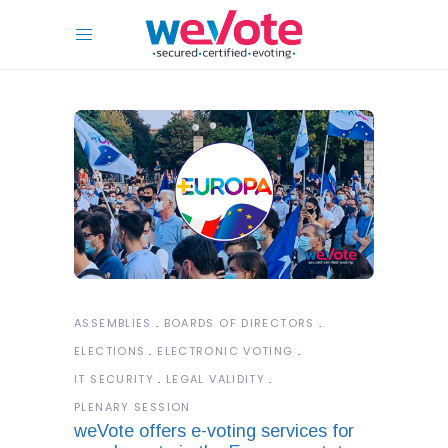
ASSEMBLIES
BOARDS OF DIRECTORS
ELECTIONS
ELECTRONIC VOTING
IT SECURITY
LEGAL VALIDITY
PLENARY SESSION
weVote offers e-voting services for