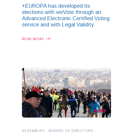
+EUROPA has developed its
elections with weVote through an
Advanced Electronic Certified Voting
service and with Legal Validity
READ MORE
ASSEMBLIES
BOARDS OF DIRECTORS