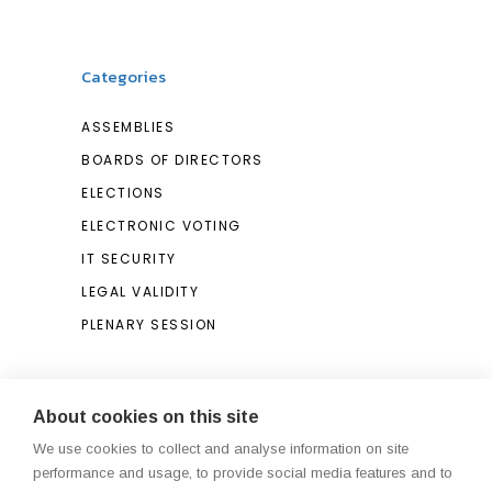
Categories
ASSEMBLIES
BOARDS OF DIRECTORS
ELECTIONS
ELECTRONIC VOTING
IT SECURITY
LEGAL VALIDITY
PLENARY SESSION
Search
About cookies on this site
We use cookies to collect and analyse information on site
Search
performance and usage, to provide social media features and to
for: