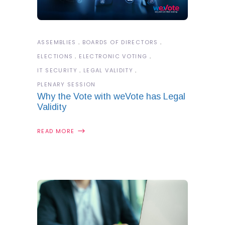
ASSEMBLIES
BOARDS OF DIRECTORS
ELECTIONS
ELECTRONIC VOTING
IT SECURITY
LEGAL VALIDITY
PLENARY SESSION
Why the Vote with weVote has Legal
Validity
READ MORE