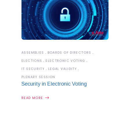
ASSEMBLIES
BOARDS OF DIRECTORS
ELECTIONS
ELECTRONIC VOTING
IT SECURITY
LEGAL VALIDITY
PLENARY SESSION
Security in Electronic Voting
READ MORE