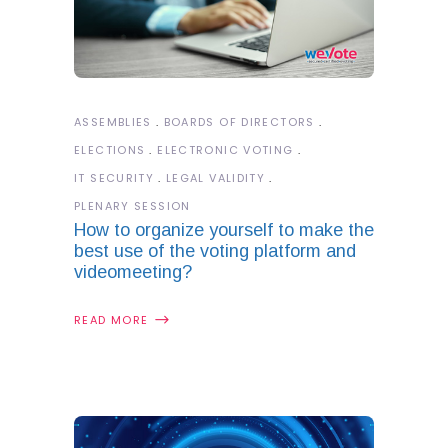
ASSEMBLIES
BOARDS OF DIRECTORS
ELECTIONS
ELECTRONIC VOTING
IT SECURITY
LEGAL VALIDITY
PLENARY SESSION
How to organize yourself to make the
best use of the voting platform and
videomeeting?
READ MORE