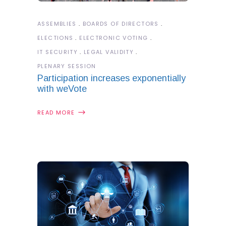
ASSEMBLIES
BOARDS OF DIRECTORS
ELECTIONS
ELECTRONIC VOTING
IT SECURITY
LEGAL VALIDITY
PLENARY SESSION
Participation increases exponentially
with weVote
READ MORE