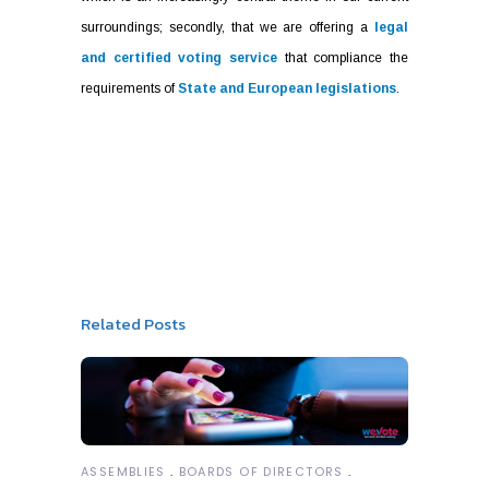
surroundings; secondly, that we are offering a
legal
and certified voting service
that compliance the
requirements of
State and European legislations
.
Related Posts
ASSEMBLIES
BOARDS OF DIRECTORS