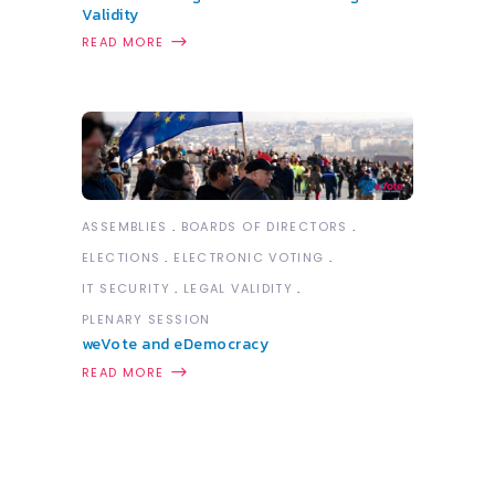
Validity
READ MORE
ASSEMBLIES
BOARDS OF DIRECTORS
ELECTIONS
ELECTRONIC VOTING
IT SECURITY
LEGAL VALIDITY
PLENARY SESSION
weVote and eDemocracy
READ MORE