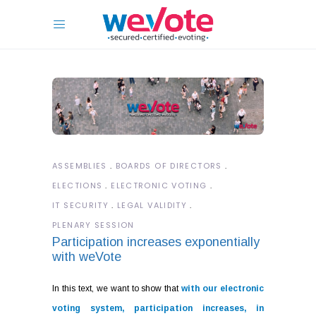
ASSEMBLIES
BOARDS OF DIRECTORS
ELECTIONS
ELECTRONIC VOTING
IT SECURITY
LEGAL VALIDITY
PLENARY SESSION
Participation increases exponentially
with weVote
In this text, we want to show that
with our electronic
voting system, participation increases, in