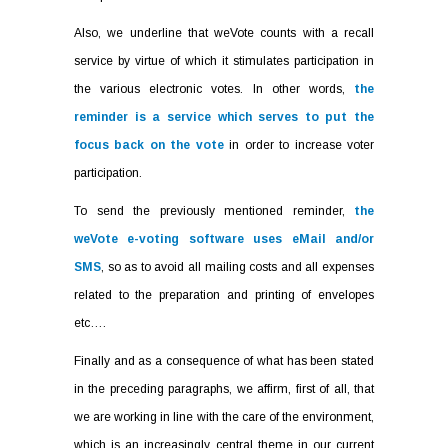
Also, we underline that weVote counts with a recall
service by virtue of which it stimulates participation in
the various electronic votes. In other words,
the
reminder is a service which serves to put the
focus back on the vote
in order to increase voter
participation.
To send the previously mentioned reminder,
the
weVote e-voting software uses eMail and/or
SMS
, so as to avoid all mailing costs and all expenses
related to the preparation and printing of envelopes
etc….
Finally and as a consequence of what has been stated
in the preceding paragraphs, we affirm, first of all, that
we are working in line with the care of the environment,
which is an increasingly central theme in our current