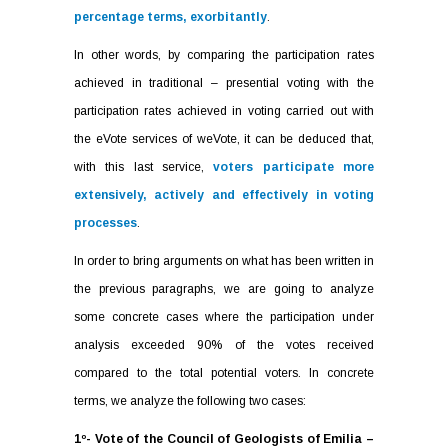
percentage terms, exorbitantly
.
In other words, by comparing the participation rates
achieved in traditional – presential voting with the
participation rates achieved in voting carried out with
the eVote services of weVote, it can be deduced that,
with this last service,
voters participate more
extensively, actively and effectively in voting
processes
.
In order to bring arguments on what has been written in
the previous paragraphs, we are going to analyze
some concrete cases where the participation under
analysis exceeded 90% of the votes received
compared to the total potential voters. In concrete
terms, we analyze the following two cases:
1º- Vote of the Council of Geologists of Emilia –