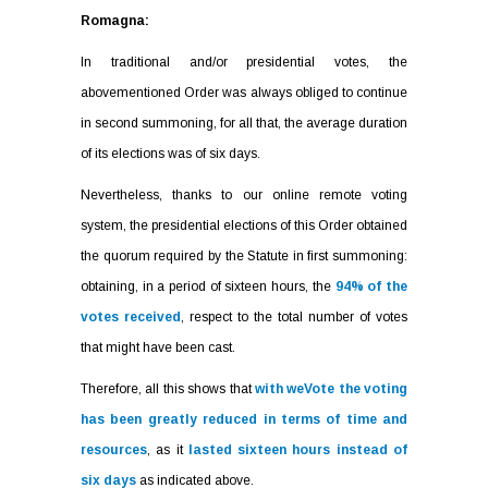
Romagna:
In traditional and/or presidential votes, the
abovementioned Order was always obliged to continue
in second summoning, for all that, the average duration
of its elections was of six days.
Nevertheless, thanks to our online remote voting
system, the presidential elections of this Order obtained
the quorum required by the Statute in first summoning:
obtaining, in a period of sixteen hours, the
94% of the
votes received
, respect to the total number of votes
that might have been cast.
Therefore, all this shows that
with weVote the voting
has been greatly reduced in terms of time and
resources
, as it
lasted sixteen hours instead of
six days
as indicated above.