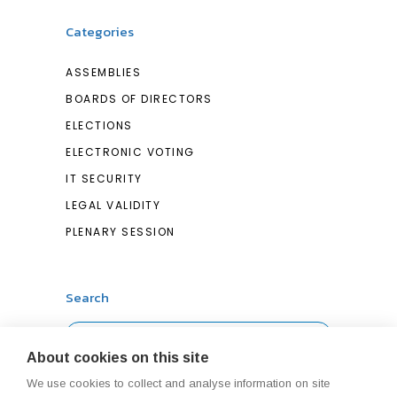
Categories
ASSEMBLIES
BOARDS OF DIRECTORS
ELECTIONS
ELECTRONIC VOTING
IT SECURITY
LEGAL VALIDITY
PLENARY SESSION
Search
Search
About cookies on this site
for:
We use cookies to collect and analyse information on site