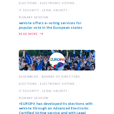
ELECTIONS
ELECTRONIC VOTING
IT SECURITY
LEGAL VALIDITY
PLENARY SESSION
weVote offers e-voting services for
popular vote in the European states
READ MORE
ASSEMBLIES
BOARDS OF DIRECTORS
ELECTIONS
ELECTRONIC VOTING
IT SECURITY
LEGAL VALIDITY
PLENARY SESSION
+EUROPA has developed its elections with
weVote through an Advanced Electronic
Certified Voting service and with Legal