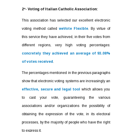
2º- Voting of Italian Catholic Association:
This association has selected our excellent electronic
voting method called
weVote Flexible
. By virtue of
this service they have achieved, in their five votes from
different regions, very high voting percentages:
concretely they achieved an average of 93.08%
of votes received
.
The percentages mentioned in the previous paragraphs
show that electronic voting systems are increasingly an
effective, secure and legal tool
which allows you
to cast your vote, guaranteeing the various
associations and/or organizations the possibility of
obtaining the expression of the vote, in its electoral
processes, by the majority of people who have the right
to express it.